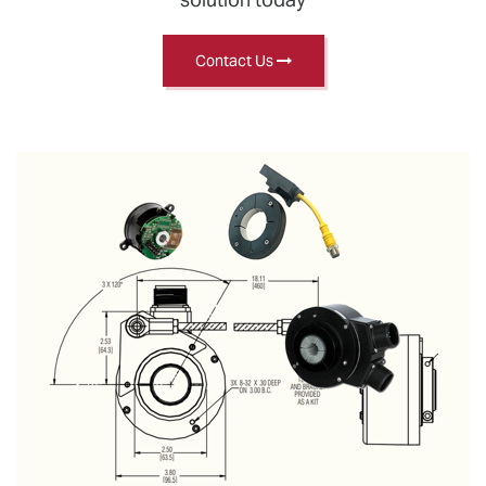
Contact Us