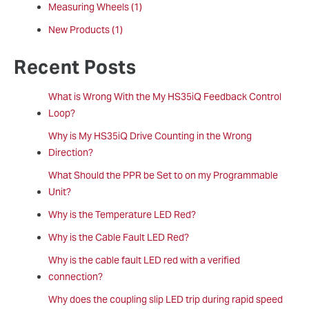
Measuring Wheels
(1)
New Products
(1)
Recent Posts
What is Wrong With the My HS35iQ Feedback Control
Loop?
Why is My HS35iQ Drive Counting in the Wrong
Direction?
What Should the PPR be Set to on my Programmable
Unit?
Why is the Temperature LED Red?
Why is the Cable Fault LED Red?
Why is the cable fault LED red with a verified
connection?
Why does the coupling slip LED trip during rapid speed