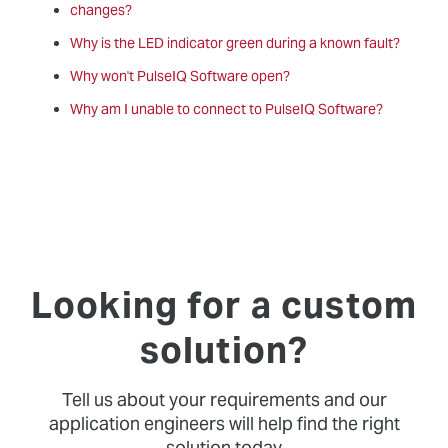
changes?
Why is the LED indicator green during a known fault?
Why won't PulseIQ Software open?
Why am I unable to connect to PulseIQ Software?
Looking for a custom
solution?
Tell us about your requirements and our
application engineers will help find the right
solution today