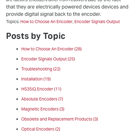
that they are electrically powered devices devices and
provide digital signal back to the encoder.
Topics:
How to Choose An Encoder
,
Encoder Signals Output
Posts by Topic
How to Choose An Encoder
(28)
Encoder Signals Output
(25)
Troubleshooting
(22)
Installation
(19)
HS35iQ Encoder
(11)
Absolute Encoders
(7)
Magnetic Encoders
(3)
Obsolete and Replacement Products
(3)
Optical Encoders
(2)