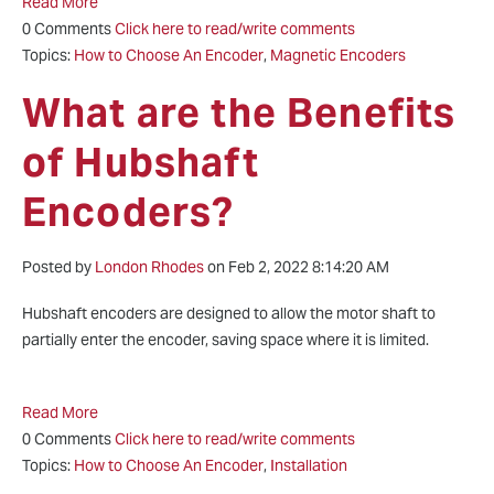
Read More
0 Comments
Click here to read/write comments
Topics:
How to Choose An Encoder
,
Magnetic Encoders
What are the Benefits
of Hubshaft
Encoders?
Posted by
London Rhodes
on Feb 2, 2022 8:14:20 AM
Hubshaft encoders are designed to allow the motor shaft to
partially enter the encoder, saving space where it is limited.
Read More
0 Comments
Click here to read/write comments
Topics:
How to Choose An Encoder
,
Installation