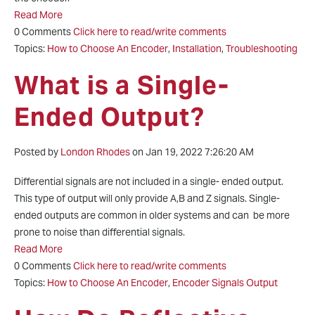
Read More
0 Comments
Click here to read/write comments
Topics:
How to Choose An Encoder
,
Installation
,
Troubleshooting
What is a Single-
Ended Output?
Posted by
London Rhodes
on Jan 19, 2022 7:26:20 AM
Differential signals are not included in a single- ended output.
This type of output will only provide A,B and Z signals. Single-
ended outputs are common in older systems and can be more
prone to noise than differential signals.
Read More
0 Comments
Click here to read/write comments
Topics:
How to Choose An Encoder
,
Encoder Signals Output