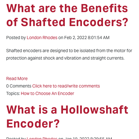
What are the Benefits
of Shafted Encoders?
Posted by
London Rhodes
on Feb 2, 2022 8:01:54 AM
Shafted encoders are designed to be isolated from the motor for
protection against shock and vibration and straight currents.
Read More
0 Comments
Click here to read/write comments
Topics:
How to Choose An Encoder
What is a Hollowshaft
Encoder?