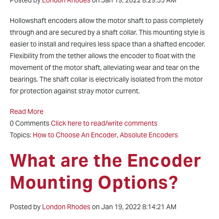
Posted by
London Rhodes
on Jan 19, 2022 8:29:55 AM
Hollowshaft encoders allow the motor shaft to pass completely
through and are secured by a shaft collar. This mounting style is
easier to install and requires less space than a shafted encoder.
Flexibility from the tether allows the encoder to float with the
movement of the motor shaft, alleviating wear and tear on the
bearings. The shaft collar is electrically isolated from the motor
for protection against stray motor current.
Read More
0 Comments
Click here to read/write comments
Topics:
How to Choose An Encoder
,
Absolute Encoders
What are the Encoder
Mounting Options?
Posted by
London Rhodes
on Jan 19, 2022 8:14:21 AM