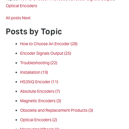
Optical Encoders
All posts
Next
Posts by Topic
How to Choose An Encoder
(28)
Encoder Signals Output
(25)
Troubleshooting
(22)
Installation
(19)
HS35iQ Encoder
(11)
Absolute Encoders
(7)
Magnetic Encoders
(3)
Obsolete and Replacement Products
(3)
Optical Encoders
(2)