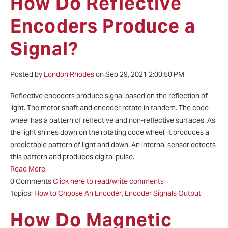
How Do Reflective
Encoders Produce a
Signal?
Posted by
London Rhodes
on Sep 29, 2021 2:00:50 PM
Reflective encoders produce signal based on the reflection of
light. The motor shaft and encoder rotate in tandem. The code
wheel has a pattern of reflective and non-reflective surfaces. As
the light shines down on the rotating code wheel, it produces a
predictable pattern of light and down. An internal sensor detects
this pattern and produces digital pulse.
Read More
0 Comments
Click here to read/write comments
Topics:
How to Choose An Encoder
,
Encoder Signals Output
How Do Magnetic