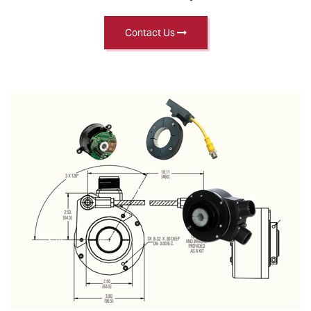
Contact Us