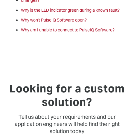
changes?
Why is the LED indicator green during a known fault?
Why won't PulseIQ Software open?
Why am I unable to connect to PulseIQ Software?
Looking for a custom
solution?
Tell us about your requirements and our
application engineers will help find the right
solution today