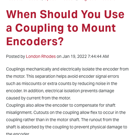
When Should You Use
a Coupling to Mount
Encoders?
Posted by
London Rhodes
on Jan 19, 2022 7:44:44 AM
Couplings mechanically and electrically isolate the encoder from
the motor. This separation helps avoid encoder signal errors
such as miscounts or extra counts by reducing noise in the
encoder. In addition, electrical isolation prevents damage
caused by current from the motor.
Couplings also allow the encoder to compensate for shaft
misalignment. Cutouts on the coupling allow flex to occur in the
coupling rather than in the motor shaft. The runout from the
shaft is absorbed by the coupling to prevent physical damage to
the encoder.