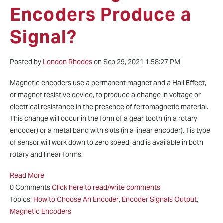
Encoders Produce a
Signal?
Posted by
London Rhodes
on Sep 29, 2021 1:58:27 PM
Magnetic encoders use a permanent magnet and a Hall Effect,
or magnet resistive device, to produce a change in voltage or
electrical resistance in the presence of ferromagnetic material.
This change will occur in the form of a gear tooth (in a rotary
encoder) or a metal band with slots (in a linear encoder). Tis type
of sensor will work down to zero speed, and is available in both
rotary and linear forms.
Read More
0 Comments
Click here to read/write comments
Topics:
How to Choose An Encoder
,
Encoder Signals Output
,
Magnetic Encoders