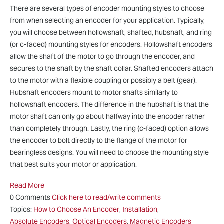
There are several types of encoder mounting styles to choose
from when selecting an encoder for your application. Typically,
you will choose between hollowshaft, shafted, hubshaft, and ring
(or c-faced) mounting styles for encoders. Hollowshaft encoders
allow the shaft of the motor to go through the encoder, and
secures to the shaft by the shaft collar. Shafted encoders attach
to the motor with a flexible coupling or possibly a belt (gear).
Hubshaft encoders mount to motor shafts similarly to
hollowshaft encoders. The difference in the hubshaft is that the
motor shaft can only go about halfway into the encoder rather
than completely through. Lastly, the ring (c-faced) option allows
the encoder to bolt directly to the flange of the motor for
bearingless designs. You will need to choose the mounting style
that best suits your motor or application.
Read More
0 Comments
Click here to read/write comments
Topics:
How to Choose An Encoder
,
Installation
,
Absolute Encoders
,
Optical Encoders
,
Magnetic Encoders