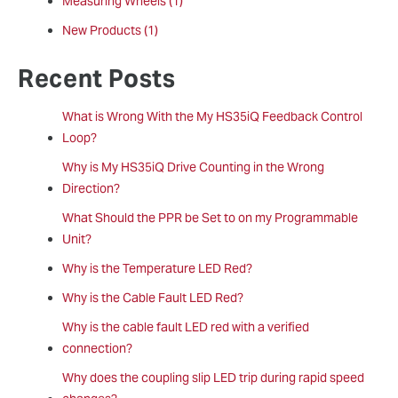
Measuring Wheels
(1)
New Products
(1)
Recent Posts
What is Wrong With the My HS35iQ Feedback Control
Loop?
Why is My HS35iQ Drive Counting in the Wrong
Direction?
What Should the PPR be Set to on my Programmable
Unit?
Why is the Temperature LED Red?
Why is the Cable Fault LED Red?
Why is the cable fault LED red with a verified
connection?
Why does the coupling slip LED trip during rapid speed