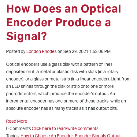
How Does an Optical
Encoder Produce a
Signal?
Posted by
London Rhodes
on Sep 29, 2021 1:52:06 PM
Optical encoders use a glass disk with a pattern of lines
deposited on it, a metal or plastic disk with slots (in a rotary
encoder), or a glass or metal strip (in a linear encoder). Light from
an LED shines through the disk or strip onto one or more
photodetectors, which produce the encoder’s output. An
incremental encoder has one or more of these tracks, while an
absolute encoder has as many tracks as it has output bits.
Read More
0 Comments
Click here to read/write comments
Topics:
How to Choose An Encoder
,
Encoder Signals Output
,