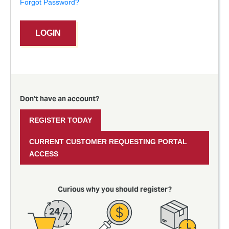
Forgot Password?
LOGIN
Don't have an account?
REGISTER TODAY
CURRENT CUSTOMER REQUESTING PORTAL
ACCESS
Curious why you should register?