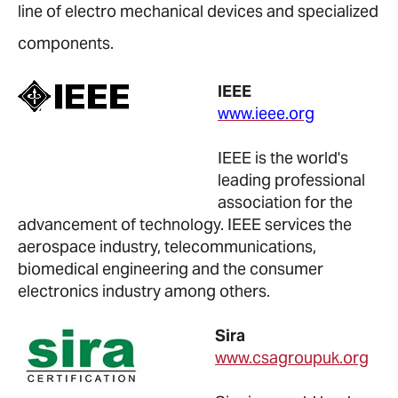
line of electro mechanical devices and specialized
components.
IEEE
www.ieee.org
IEEE is the world's
leading professional
association for the
advancement of technology. IEEE services the
aerospace industry, telecommunications,
biomedical engineering and the consumer
electronics industry among others.
Sira
www.csagroupuk.org