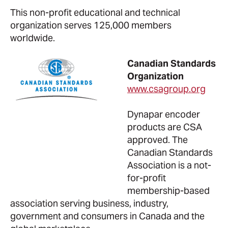
This non-profit educational and technical
organization serves 125,000 members
worldwide.
Canadian Standards
Organization
www.csagroup.org
Dynapar encoder
products are CSA
approved. The
Canadian Standards
Association is a not-
for-profit
membership-based
association serving business, industry,
government and consumers in Canada and the