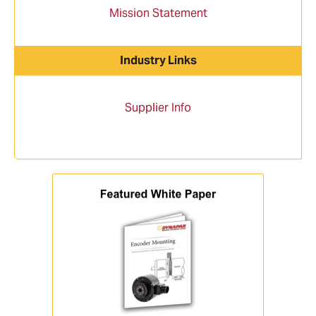
Mission Statement
Industry Links
Supplier Info