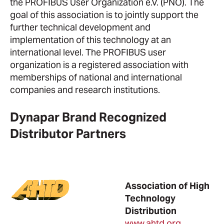
the PROFIBUS User Organization e.V. (PNO). The
goal of this association is to jointly support the
further technical development and
implementation of this technology at an
international level. The PROFIBUS user
organization is a registered association with
memberships of national and international
companies and research institutions.
Dynapar Brand Recognized
Distributor Partners
Association of High
Technology
Distribution
www.ahtd.org