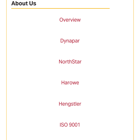
About Us
Overview
Dynapar
NorthStar
Harowe
Hengstler
ISO 9001