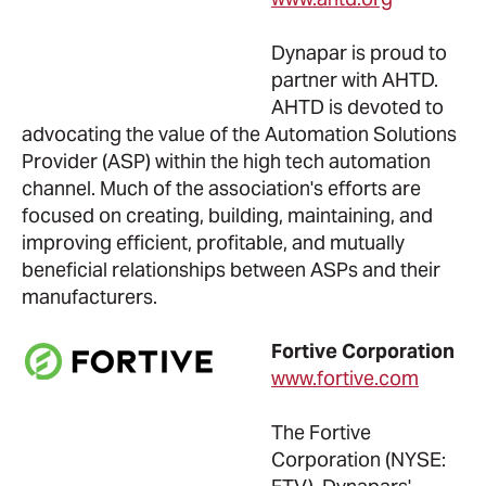
Dynapar is proud to
partner with AHTD.
AHTD is devoted to
advocating the value of the Automation Solutions
Provider (ASP) within the high tech automation
channel. Much of the association's efforts are
focused on creating, building, maintaining, and
improving efficient, profitable, and mutually
beneficial relationships between ASPs and their
manufacturers.
Fortive Corporation
www.fortive.com
The Fortive
Corporation (NYSE: