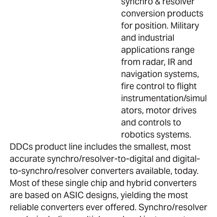
synchro & resolver
conversion products
for position. Military
and industrial
applications range
from radar, IR and
navigation systems,
fire control to flight
instrumentation/simul
ators, motor drives
and controls to
robotics systems.
DDCs product line includes the smallest, most
accurate synchro/resolver-to-digital and digital-
to-synchro/resolver converters available, today.
Most of these single chip and hybrid converters
are based on ASIC designs, yielding the most
reliable converters ever offered. Synchro/resolver