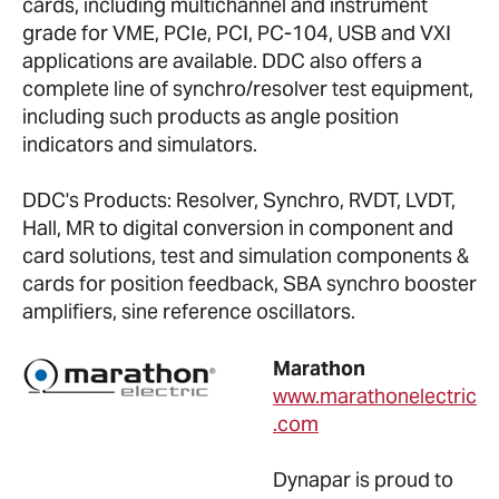
cards, including multichannel and instrument
grade for VME, PCIe, PCI, PC-104, USB and VXI
applications are available. DDC also offers a
complete line of synchro/resolver test equipment,
including such products as angle position
indicators and simulators.
DDC's Products: Resolver, Synchro, RVDT, LVDT,
Hall, MR to digital conversion in component and
card solutions, test and simulation components &
cards for position feedback, SBA synchro booster
amplifiers, sine reference oscillators.
Marathon
www.marathonelectric
.com
Dynapar is proud to