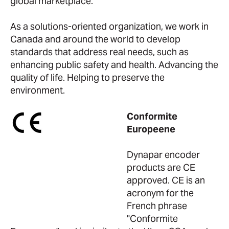
global marketplace.
As a solutions-oriented organization, we work in
Canada and around the world to develop
standards that address real needs, such as
enhancing public safety and health. Advancing the
quality of life. Helping to preserve the
environment.
Conformite
Europeene
Dynapar encoder
products are CE
approved. CE is an
acronym for the
French phrase
"Conformite