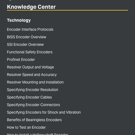
Knowledge Center
Technology
Encoder Interface Protocols
BiSS Encoder Overview
SSI Encoder Overview
Functional Safety Encoders
Profinet Encoder
Resolver Output and Voltage
Resolver Speed and Accuracy
Resolver Mounting and Installation
Specifying Encoder Resolution
Specifying Encoder Cables
Specifying Encoder Connectors
Specifying Encoders for Shock and Vibration
Benefits of Bearingless Encoders
How to Test an Encoder
How to Install a Hollow-shaft Encoder