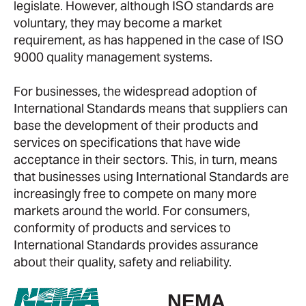
legislate. However, although ISO standards are
voluntary, they may become a market
requirement, as has happened in the case of ISO
9000 quality management systems.
For businesses, the widespread adoption of
International Standards means that suppliers can
base the development of their products and
services on specifications that have wide
acceptance in their sectors. This, in turn, means
that businesses using International Standards are
increasingly free to compete on many more
markets around the world. For consumers,
conformity of products and services to
International Standards provides assurance
about their quality, safety and reliability.
NEMA