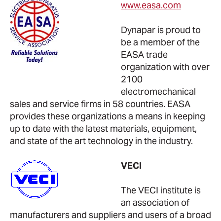
www.easa.com
Dynapar is proud to
be a member of the
EASA trade
organization with over
2100
electromechanical
sales and service firms in 58 countries. EASA
provides these organizations a means in keeping
up to date with the latest materials, equipment,
and state of the art technology in the industry.
VECI
The VECI institute is
an association of
manufacturers and suppliers and users of a broad