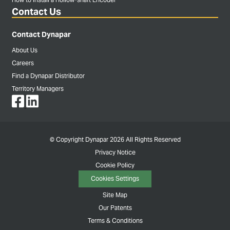
Contact Us
Contact Dynapar
About Us
Careers
Find a Dynapar Distributor
Territory Managers
© Copyright Dynapar 2026 All Rights Reserved
Privacy Notice
Cookie Policy
Cookies Settings
Site Map
Our Patents
Terms & Conditions