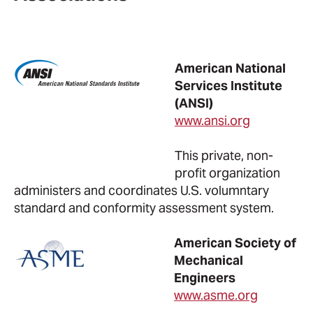
American National
Services Institute
(ANSI)
www.ansi.org
This private, non-
profit organization
administers and coordinates U.S. volumntary
standard and conformity assessment system.
American Society of
Mechanical
Engineers
www.asme.org