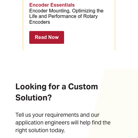
Looking for a Custom
Solution?
Tell us your requirements and our
application engineers will help find the
right solution today.