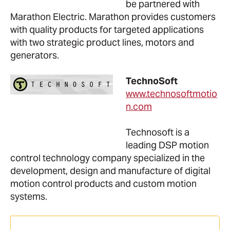
be partnered with
Marathon Electric. Marathon provides customers
with quality products for targeted applications
with two strategic product lines, motors and
generators.
TechnoSoft
www.technosoftmotio
n.com
Technosoft is a
leading DSP motion
control technology company specialized in the
development, design and manufacture of digital
motion control products and custom motion
systems.