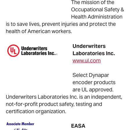
The mission of the
Occupational Safety &
Health Administration
is to save lives, prevent injuries and protect the
health of American workers.
Underwriters
Laboratories Inc.
www.ul.com
Select Dynapar
encoder products
are UL approved.
Underwriters Laboratories Inc. is an independent,
not-for-profit product safety, testing and
certification organization.
EASA