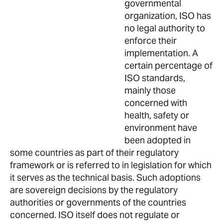
governmental
organization, ISO has
no legal authority to
enforce their
implementation. A
certain percentage of
ISO standards,
mainly those
concerned with
health, safety or
environment have
been adopted in
some countries as part of their regulatory
framework or is referred to in legislation for which
it serves as the technical basis. Such adoptions
are sovereign decisions by the regulatory
authorities or governments of the countries
concerned. ISO itself does not regulate or