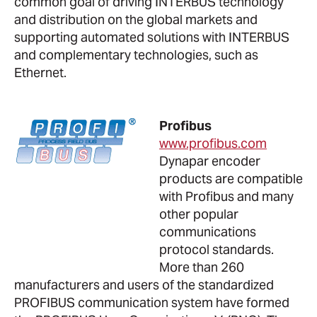
common goal of driving INTERBUS technology
and distribution on the global markets and
supporting automated solutions with INTERBUS
and complementary technologies, such as
Ethernet.
Profibus
www.profibus.com
Dynapar encoder
products are compatible
with Profibus and many
other popular
communications
protocol standards.
More than 260
manufacturers and users of the standardized
PROFIBUS communication system have formed