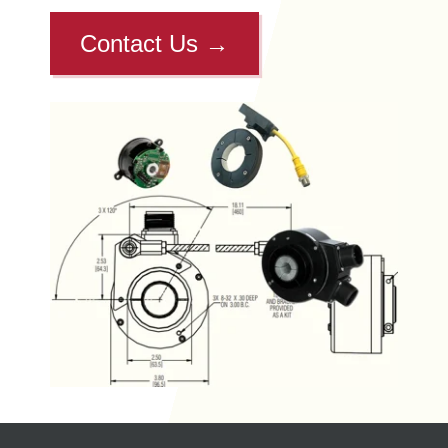
Contact Us
→