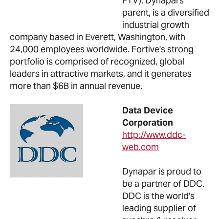
FTV), Dynapars'
parent, is a diversified
industrial growth
company based in Everett, Washington, with
24,000 employees worldwide. Fortive's strong
portfolio is comprised of recognized, global
leaders in attractive markets, and it generates
more than $6B in annual revenue.
Data Device
Corporation
http://www.ddc-
web.com
Dynapar is proud to
be a partner of DDC.
DDC is the world's
leading supplier of