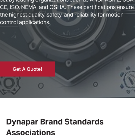
CE, ISO, NEMA, and OSHA. These certifications ensure
the highest quality, safety, and reliability for motion
control applications.
Dynapar Brand Standards
Associations