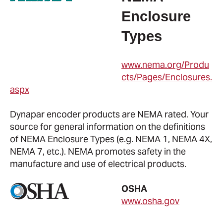
Enclosure
Types
www.nema.org/Produ
cts/Pages/Enclosures.
aspx
Dynapar encoder products are NEMA rated. Your
source for general information on the definitions
of NEMA Enclosure Types (e.g. NEMA 1, NEMA 4X,
NEMA 7, etc.). NEMA promotes safety in the
manufacture and use of electrical products.
OSHA
www.osha.gov