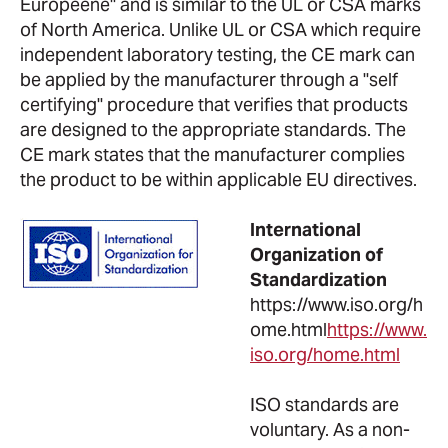
Europeene" and is similar to the UL or CSA marks
of North America. Unlike UL or CSA which require
independent laboratory testing, the CE mark can
be applied by the manufacturer through a "self
certifying" procedure that verifies that products
are designed to the appropriate standards. The
CE mark states that the manufacturer complies
the product to be within applicable EU directives.
International
Organization of
Standardization
https://www.iso.org/h
ome.html
https://www.
iso.org/home.html
ISO standards are
voluntary. As a non-