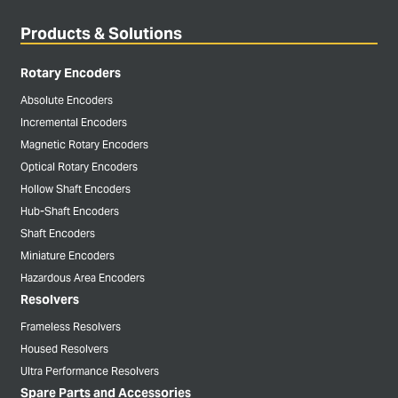
Products & Solutions
Rotary Encoders
Absolute Encoders
Incremental Encoders
Magnetic Rotary Encoders
Optical Rotary Encoders
Hollow Shaft Encoders
Hub-Shaft Encoders
Shaft Encoders
Miniature Encoders
Hazardous Area Encoders
Resolvers
Frameless Resolvers
Housed Resolvers
Ultra Performance Resolvers
Spare Parts and Accessories