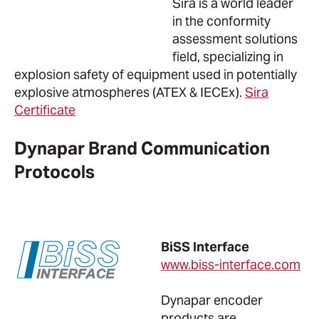
Sira is a world leader
in the conformity
assessment solutions
field, specializing in
explosion safety of equipment used in potentially
explosive atmospheres (ATEX & IECEx).
Sira
Certificate
Dynapar Brand Communication
Protocols
BiSS Interface
www.biss-interface.com
Dynapar encoder
products are