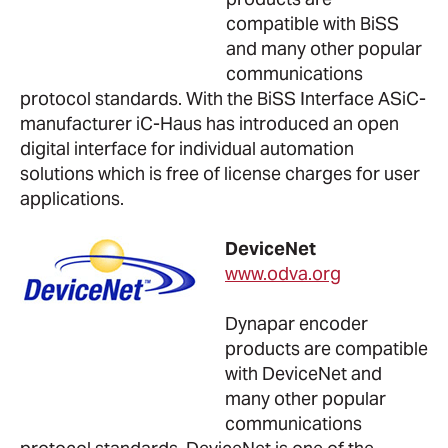
compatible with BiSS
and many other popular
communications
protocol standards. With the BiSS Interface ASiC-
manufacturer iC-Haus has introduced an open
digital interface for individual automation
solutions which is free of license charges for user
applications.
DeviceNet
www.odva.org
Dynapar encoder
products are compatible
with DeviceNet and
many other popular
communications