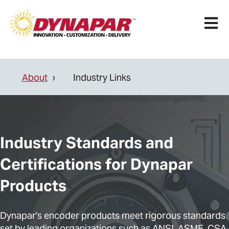
Open 
About
Industry Links
Industry Standards and
Certifications for Dynapar
Products
Dynapar's encoder products meet rigorous standards
set by leading organizations such as ANSI, ASME, CSA,