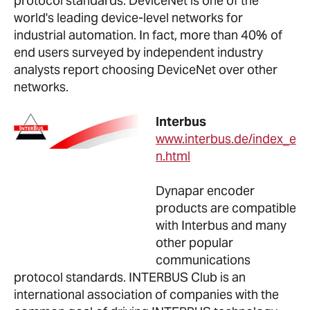
protocol standards. DeviceNet is one of the
world's leading device-level networks for
industrial automation. In fact, more than 40% of
end users surveyed by independent industry
analysts report choosing DeviceNet over other
networks.
Interbus
www.interbus.de/index_e
n.html
Dynapar encoder
products are compatible
with Interbus and many
other popular
communications
protocol standards. INTERBUS Club is an
international association of companies with the