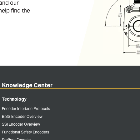
 and our
help find the
Knowledge Center
Technology
Encoder Interface Protocols
BiSS Encoder Overview
SSI Encoder Overview
Functional Safety Encoders
Profinet Encoder