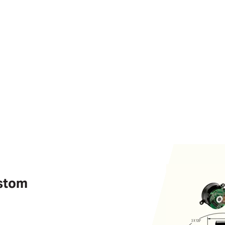
ustom