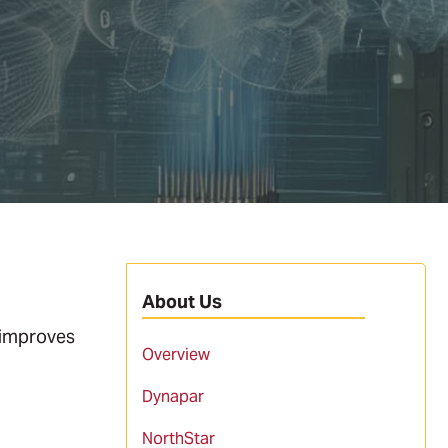
About Us
 improves
Overview
Dynapar
NorthStar