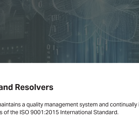
 and Resolvers
aintains a quality management system and continually
ts of the ISO 9001:2015 International Standard.