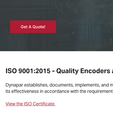
ISO 9001:2015 - Quality Encoders
Dynapar establishes, documents, implements, and m
its effectiveness in accordance with the requiremen
View the ISO Certificate