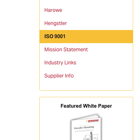
Harowe
Hengstler
ISO 9001
Mission Statement
Industry Links
Supplier Info