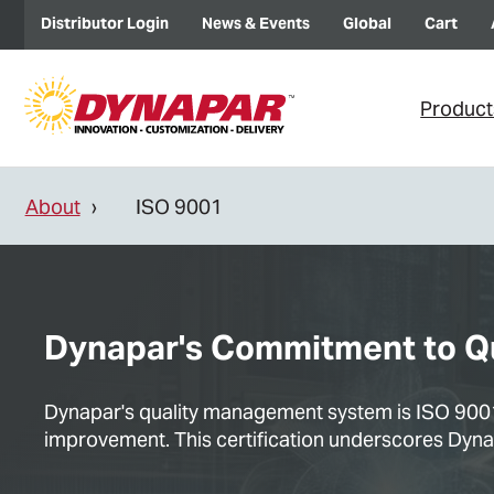
Distributor Login
News & Events
Global
Cart
Product
About
ISO 9001
Dynapar's Commitment to Qua
Dynapar's quality management system is ISO 9001:
improvement. This certification underscores Dynapa