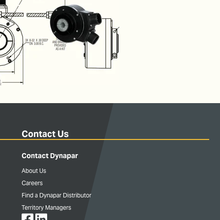
Contact Us
Contact Dynapar
About Us
Careers
Find a Dynapar Distributor
Territory Managers