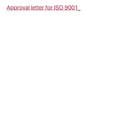
Approval letter for ISO 9001