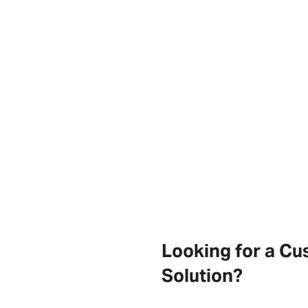
Looking for a C
Solution?