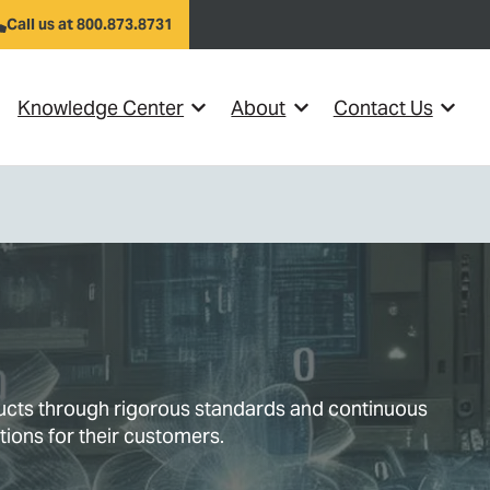
Call us at 800.873.8731
Knowledge Center
About
Contact Us
el }}
w submenu for {{ link.label }}
Show submenu for {{ link.label }}
Show submenu for {{ link
Show s
ducts through rigorous standards and continuous
tions for their customers.