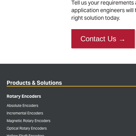
Tell us your requirements
application engineers will 
right solution today.
Contact Us
→
Products & Solutions
Rotary Encoders
Absolute Encoders
Incremental Encoders
Magnetic Rotary Encoders
Optical Rotary Encoders
Hollow Shaft Encoders