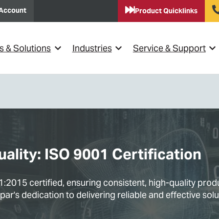
Account
Product Quicklinks
s & Solutions
Industries
Service & Support
Show submenu for {{ link.label }}
Show submenu for {{ link.lab
Sho
lity: ISO 9001 Certification
2015 certified, ensuring consistent, high-quality pro
r's dedication to delivering reliable and effective solu