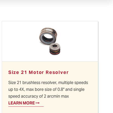
Size 21 Motor Resolver
Size 21 brushless resolver, multiple speeds
up to 4X, max bore size of 0.8" and single
speed accuracy of 2 arcmin max
LEARN MORE