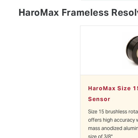
HaroMax Frameless Resol
HaroMax Size 1
Sensor
Size 15 brushless rot
offers high accuracy 
mass anodized alumi
size of 3/8"