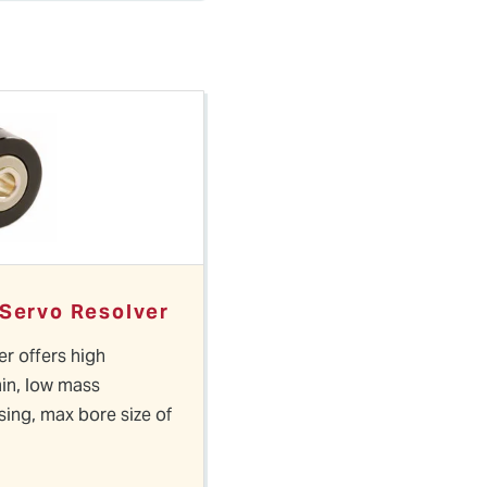
 Servo Resolver
er offers high
in, low mass
ing, max bore size of