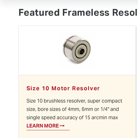
Videos
Ethernet Protocol Encoders
Supplier Info
Featured Frameless Resol
Size 10 Motor Resolver
Size 10 brushless resolver, super compact
size, bore sizes of 4mm, 6mm or 1/4" and
single speed accuracy of 15 arcmin max
LEARN MORE