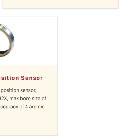
osition Sensor
 position sensor,
32X, max bore size of
accuracy of 4 arcmin