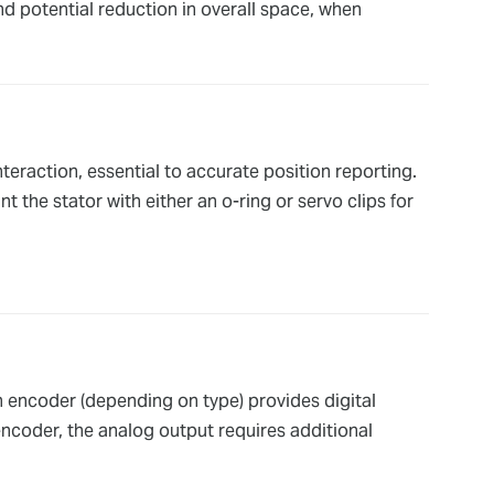
nd potential reduction in overall space, when
eraction, essential to accurate position reporting.
t the stator with either an o-ring or servo clips for
n encoder (depending on type) provides digital
encoder, the analog output requires additional