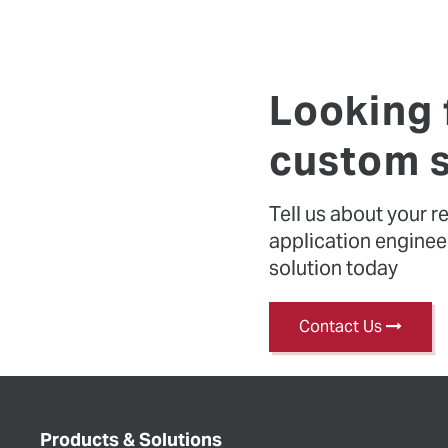
Looking 
custom s
Tell us about your 
application engineers
solution today
Contact Us
Products & Solutions