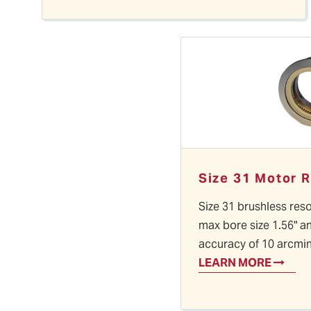
Size 31 Motor 
Size 31 brushless reso
max bore size 1.56" a
accuracy of 10 arcmi
LEARN MORE