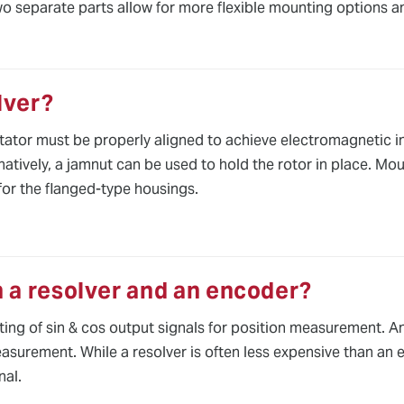
two separate parts allow for more flexible mounting options a
lver?
ator must be properly aligned to achieve electromagnetic int
atively, a jamnut can be used to hold the rotor in place. Moun
for the flanged-type housings.
 a resolver and an encoder?
sting of sin & cos output signals for position measurement. A
easurement. While a resolver is often less expensive than an 
nal.