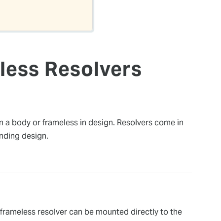
less Resolvers
n a body or frameless in design. Resolvers come in
inding design.
A frameless resolver can be mounted directly to the