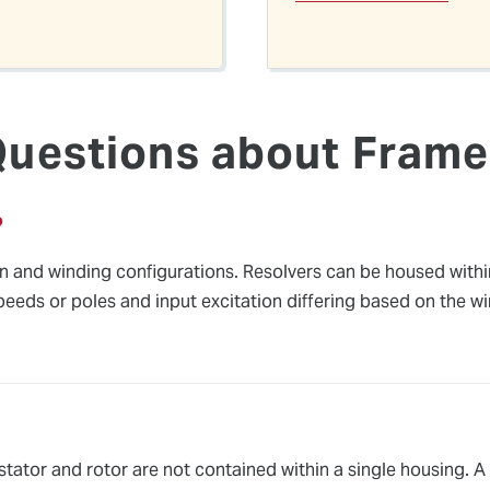
Questions about Frame
?
gn and winding configurations. Resolvers can be housed withi
peeds or poles and input excitation differing based on the w
 stator and rotor are not contained within a single housing. 