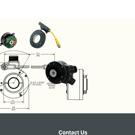
Contact Us