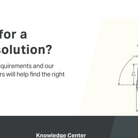
for a
olution?
requirements and our
 will help find the right
Knowledge Center