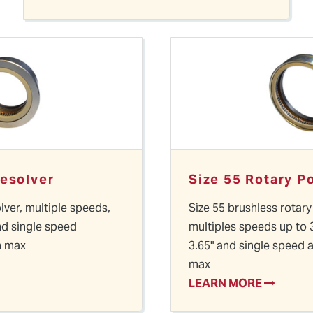
Resolver
Size 55 Rotary P
lver, multiple speeds,
Size 55 brushless rotary
nd single speed
multiples speeds up to 
n max
3.65" and single speed 
max
LEARN MORE