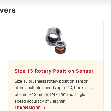
vers
Size 15 Rotary Position Sensor
Size 15 brushless rotary position sensor
offers multiple speeds up to 4X, bore sizes
of 8mm - 12mm or 1/4 - 3/8" and single
speed accuracy of 7 arcmin...
LEARN MORE