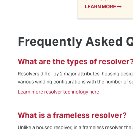
LEARN MORE
Frequently Asked 
What are the types of resolver
Resolvers differ by 2 major attributes: housing desi
various winding configurations with the number of s
Learn more resolver technology here
What is a frameless resolver?
Unlike a housed resolver, in a frameless resolver the