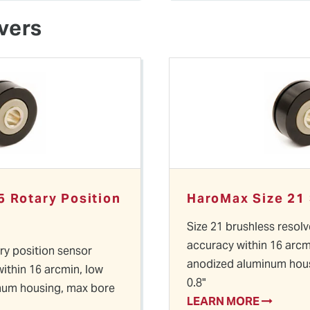
vers
5 Rotary Position
HaroMax Size 21
Size 21 brushless resolv
accuracy within 16 arcm
ary position sensor
anodized aluminum hous
within 16 arcmin, low
0.8"
num housing, max bore
LEARN MORE