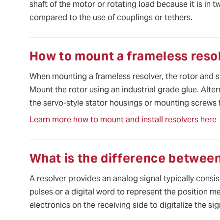
shaft of the motor or rotating load because it is in 
compared to the use of couplings or tethers.
How to mount a frameless reso
When mounting a frameless resolver, the rotor and st
Mount the rotor using an industrial grade glue. Altern
the servo-style stator housings or mounting screws 
Learn more how to mount and install resolvers here
What is the difference between
A resolver provides an analog signal typically consi
pulses or a digital word to represent the position m
electronics on the receiving side to digitalize the sig