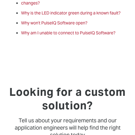
changes?
Why is the LED indicator green during a known fault?
Why won't PulseIQ Software open?
Why am I unable to connect to PulseIQ Software?
Looking for a custom
solution?
Tell us about your requirements and our
application engineers will help find the right
solution today