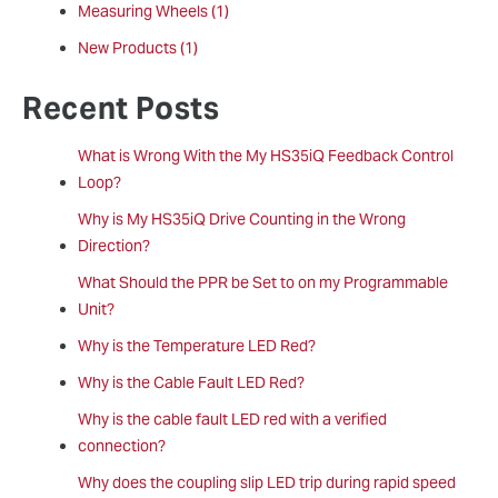
Measuring Wheels
(1)
New Products
(1)
Recent Posts
What is Wrong With the My HS35iQ Feedback Control
Loop?
Why is My HS35iQ Drive Counting in the Wrong
Direction?
What Should the PPR be Set to on my Programmable
Unit?
Why is the Temperature LED Red?
Why is the Cable Fault LED Red?
Why is the cable fault LED red with a verified
connection?
Why does the coupling slip LED trip during rapid speed