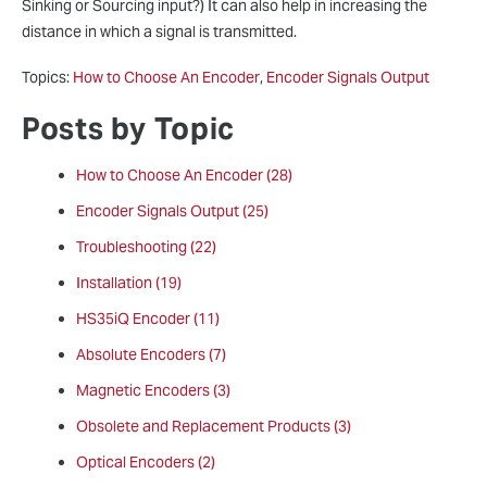
Sinking or Sourcing input?) It can also help in increasing the
distance in which a signal is transmitted.
Topics:
How to Choose An Encoder
,
Encoder Signals Output
Posts by Topic
How to Choose An Encoder
(28)
Encoder Signals Output
(25)
Troubleshooting
(22)
Installation
(19)
HS35iQ Encoder
(11)
Absolute Encoders
(7)
Magnetic Encoders
(3)
Obsolete and Replacement Products
(3)
Optical Encoders
(2)