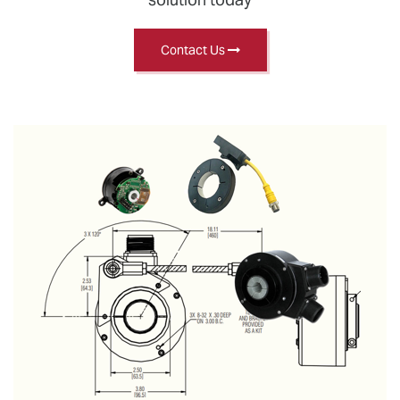
Contact Us