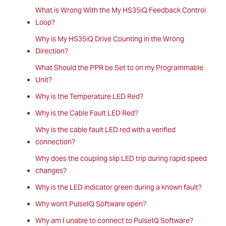
What is Wrong With the My HS35iQ Feedback Control
Loop?
Why is My HS35iQ Drive Counting in the Wrong
Direction?
What Should the PPR be Set to on my Programmable
Unit?
Why is the Temperature LED Red?
Why is the Cable Fault LED Red?
Why is the cable fault LED red with a verified
connection?
Why does the coupling slip LED trip during rapid speed
changes?
Why is the LED indicator green during a known fault?
Why won't PulseIQ Software open?
Why am I unable to connect to PulseIQ Software?