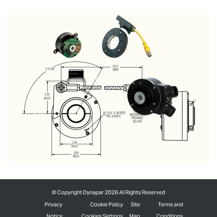
©
Copyright Dynapar 2026 All Rights Reserved
Privacy
Cookie Policy
Site
Terms and
Notice
Cookies Settings
Map
Conditions