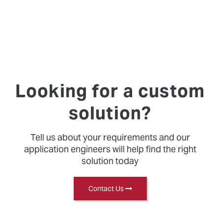
Looking for a custom
solution?
Tell us about your requirements and our
application engineers will help find the right
solution today
Contact Us