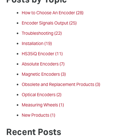
How to Choose An Encoder
(28)
Encoder Signals Output
(25)
Troubleshooting
(22)
Installation
(19)
HS35iQ Encoder
(11)
Absolute Encoders
(7)
Magnetic Encoders
(3)
Obsolete and Replacement Products
(3)
Optical Encoders
(2)
Measuring Wheels
(1)
New Products
(1)
Recent Posts