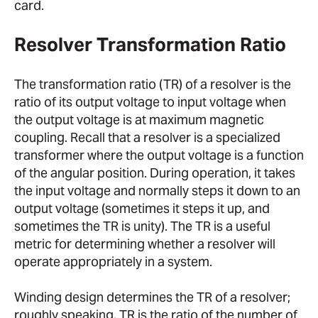
card.
Resolver Transformation Ratio
The transformation ratio (TR) of a resolver is the
ratio of its output voltage to input voltage when
the output voltage is at maximum magnetic
coupling. Recall that a resolver is a specialized
transformer where the output voltage is a function
of the angular position. During operation, it takes
the input voltage and normally steps it down to an
output voltage (sometimes it steps it up, and
sometimes the TR is unity). The TR is a useful
metric for determining whether a resolver will
operate appropriately in a system.
Winding design determines the TR of a resolver;
roughly speaking, TR is the ratio of the number of