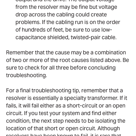
from the resolver may be fine but voltage
drop across the cabling could create
problems. If the cabling run is on the order
of hundreds of feet, be sure to use low-
capacitance shielded, twisted-pair cable.
Remember that the cause may be a combination
of two or more of the root causes listed above. Be
sure to check for all three before concluding
troubleshooting.
For a final troubleshooting tip, remember that a
resolver is essentially a specialty transformer. If it
fails, it will fail either as a short-circuit or an open
circuit. If you test your system and find either
condition, the next step needs to be isolating the
location of that short or open circuit. Although
resolvers have been known to fail, it is rare that