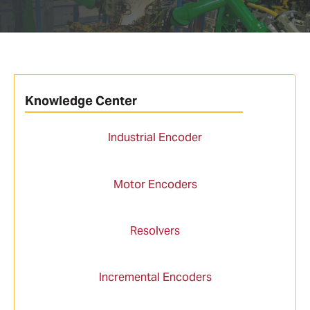
Knowledge Center
Industrial Encoder
Motor Encoders
Resolvers
Incremental Encoders