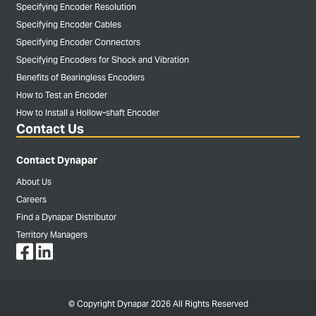
Specifying Encoder Resolution
Specifying Encoder Cables
Specifying Encoder Connectors
Specifying Encoders for Shock and Vibration
Benefits of Bearingless Encoders
How to Test an Encoder
How to Install a Hollow-shaft Encoder
Contact Us
Contact Dynapar
About Us
Careers
Find a Dynapar Distributor
Territory Managers
© Copyright Dynapar 2026 All Rights Reserved