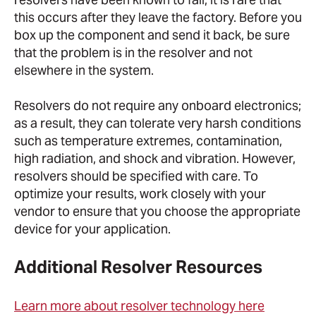
this occurs after they leave the factory. Before you
box up the component and send it back, be sure
that the problem is in the resolver and not
elsewhere in the system.
Resolvers do not require any onboard electronics;
as a result, they can tolerate very harsh conditions
such as temperature extremes, contamination,
high radiation, and shock and vibration. However,
resolvers should be specified with care. To
optimize your results, work closely with your
vendor to ensure that you choose the appropriate
device for your application.
Additional Resolver Resources
Learn more about resolver technology here