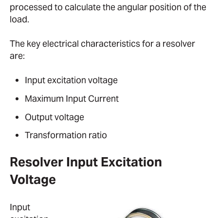
processed to calculate the angular position of the
load.
The key electrical characteristics for a resolver
are:
Input excitation voltage
Maximum Input Current
Output voltage
Transformation ratio
Resolver Input Excitation
Voltage
Input