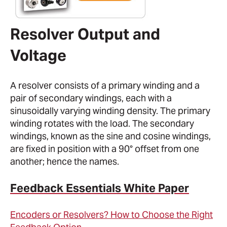
Resolver Output and
Voltage
A resolver consists of a primary winding and a
pair of secondary windings, each with a
sinusoidally varying winding density. The primary
winding rotates with the load. The secondary
windings, known as the sine and cosine windings,
are fixed in position with a 90° offset from one
another; hence the names.
Feedback Essentials White Paper
Encoders or Resolvers? How to Choose the Right