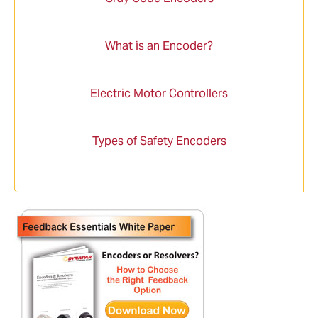
What is an Encoder?
Electric Motor Controllers
Types of Safety Encoders