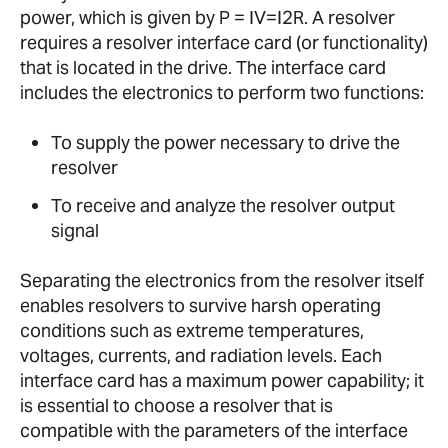
power, which is given by P = IV=I2R. A resolver
requires a resolver interface card (or functionality)
that is located in the drive. The interface card
includes the electronics to perform two functions:
To supply the power necessary to drive the
resolver
To receive and analyze the resolver output
signal
Separating the electronics from the resolver itself
enables resolvers to survive harsh operating
conditions such as extreme temperatures,
voltages, currents, and radiation levels. Each
interface card has a maximum power capability; it
is essential to choose a resolver that is
compatible with the parameters of the interface