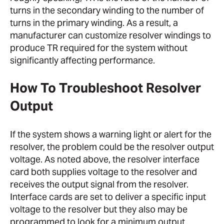
turns in the secondary winding to the number of
turns in the primary winding. As a result, a
manufacturer can customize resolver windings to
produce TR required for the system without
significantly affecting performance.
How To Troubleshoot Resolver
Output
If the system shows a warning light or alert for the
resolver, the problem could be the resolver output
voltage. As noted above, the resolver interface
card both supplies voltage to the resolver and
receives the output signal from the resolver.
Interface cards are set to deliver a specific input
voltage to the resolver but they also may be
programmed to look for a minimum output