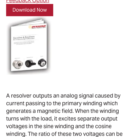
Feedback Option
Download Now
A resolver outputs an analog signal caused by
current passing to the primary winding which
generates a magnetic field. When the winding
turns with the load, it excites separate output
voltages in the sine winding and the cosine
winding. The ratio of these two voltages can be