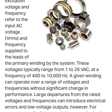
excitation
voltage and
frequency
refer to the
input AC
voltage
(Vrms) and
frequency
supplied to
the leads of
the primary winding by the system. These
voltages typically range from 1 to 26 VAC, at a
frequency of 400 to 10,000 Hz. A given winding
can operate over a range of voltages and
frequencies without significant change in
performance. Large departures from the rated
voltages and frequencies can introduce electrical
errors and low-voltage outputs, however. For