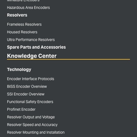
Hazardous Area Encoders
Resolvers
Frameless Resolvers
Housed Resolvers
Ultra Performance Resolvers
Spare Parts and Accessories
Knowledge Center
Technology
Encoder Interface Protocols
BiSS Encoder Overview
SSI Encoder Overview
Functional Safety Encoders
Profinet Encoder
Resolver Output and Voltage
Resolver Speed and Accuracy
Resolver Mounting and Installation