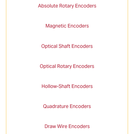
Absolute Rotary Encoders
Magnetic Encoders
Optical Shaft Encoders
Optical Rotary Encoders
Hollow-Shaft Encoders
Quadrature Encoders
Draw Wire Encoders