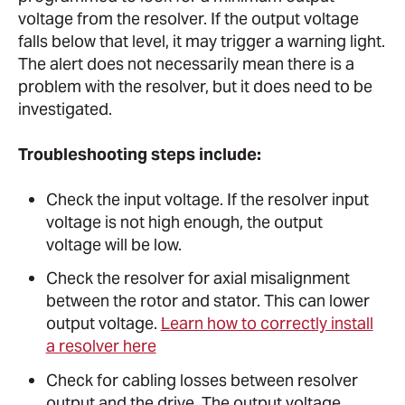
voltage from the resolver. If the output voltage
falls below that level, it may trigger a warning light.
The alert does not necessarily mean there is a
problem with the resolver, but it does need to be
investigated.
Troubleshooting steps include:
Check the input voltage. If the resolver input
voltage is not high enough, the output
voltage will be low.
Check the resolver for axial misalignment
between the rotor and stator. This can lower
output voltage.
Learn how to correctly install
a resolver here
Check for cabling losses between resolver
output and the drive. The output voltage