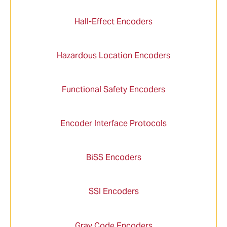
Hall-Effect Encoders
Hazardous Location Encoders
Functional Safety Encoders
Encoder Interface Protocols
BiSS Encoders
SSI Encoders
Gray Code Encoders