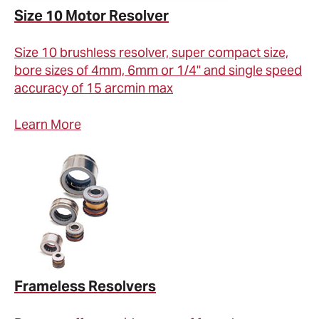
Size 10 Motor Resolver
Size 10 brushless resolver, super compact size,
bore sizes of 4mm, 6mm or 1/4" and single speed
accuracy of 15 arcmin max
Learn More
Frameless Resolvers