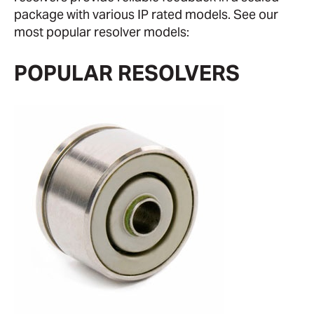
package with various IP rated models. See our
most popular resolver models:
POPULAR RESOLVERS