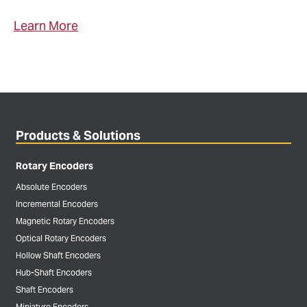
Learn More
Products & Solutions
Rotary Encoders
Absolute Encoders
Incremental Encoders
Magnetic Rotary Encoders
Optical Rotary Encoders
Hollow Shaft Encoders
Hub-Shaft Encoders
Shaft Encoders
Miniature Encoders