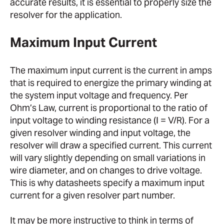
accurate results, it is essential to properly size the
resolver for the application.
Maximum Input Current
The maximum input current is the current in amps
that is required to energize the primary winding at
the system input voltage and frequency. Per
Ohm’s Law, current is proportional to the ratio of
input voltage to winding resistance (I = V/R). For a
given resolver winding and input voltage, the
resolver will draw a specified current. This current
will vary slightly depending on small variations in
wire diameter, and on changes to drive voltage.
This is why datasheets specify a maximum input
current for a given resolver part number.
It may be more instructive to think in terms of