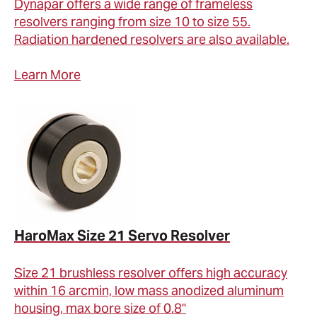
Dynapar offers a wide range of frameless
resolvers ranging from size 10 to size 55.
Radiation hardened resolvers are also available.
Learn More
HaroMax Size 21 Servo Resolver
Size 21 brushless resolver offers high accuracy
within 16 arcmin, low mass anodized aluminum
housing, max bore size of 0.8"