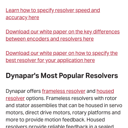
Learn how to specify resolver speed and
accuracy here
Download our white paper on the key differences
between encoders and resolvers here
Download our white paper on how to specify the
best resolver for your application here
Dynapar's Most Popular Resolvers
Dynapar offers
frameless resolver
and
housed
resolver
options. Frameless resolvers with rotor
and stator assemblies that can be housed in servo
motors, direct drive motors, rotary platforms and
more to provide motion feedback. Housed
resolvers provide reliable feedback in a sealed