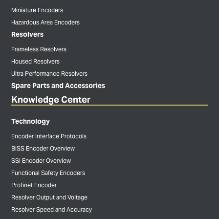
Miniature Encoders
Hazardous Area Encoders
Resolvers
Frameless Resolvers
Housed Resolvers
Ultra Performance Resolvers
Spare Parts and Accessories
Knowledge Center
Technology
Encoder Interface Protocols
BiSS Encoder Overview
SSI Encoder Overview
Functional Safety Encoders
Profinet Encoder
Resolver Output and Voltage
Resolver Speed and Accuracy