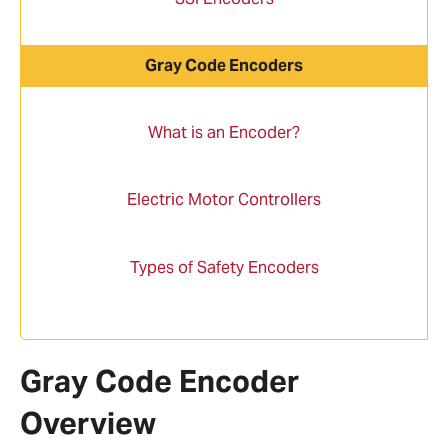
Gray Code Encoders
What is an Encoder?
Electric Motor Controllers
Types of Safety Encoders
Gray Code Encoder
Overview