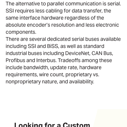
The alternative to parallel communication is serial.
SSI requires less cabling for data transfer, the
same interface hardware regardless of the
absolute encoder’s resolution and less electronic
components.
There are several dedicated serial buses available
including SSI and BiSS, as well as standard
industrial buses including DeviceNet, CAN Bus,
Profibus and Interbus. Tradeoffs among these
include bandwidth, update rate, hardware
requirements, wire count, proprietary vs.
nonproprietary nature, and availability.
Looking for a Custom