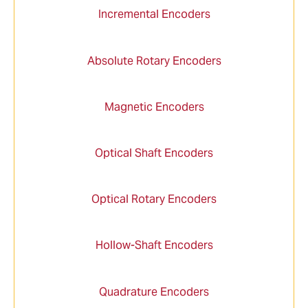
Incremental Encoders
Absolute Rotary Encoders
Magnetic Encoders
Optical Shaft Encoders
Optical Rotary Encoders
Hollow-Shaft Encoders
Quadrature Encoders