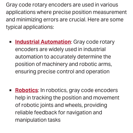
Gray code rotary encoders are used in various
applications where precise position measurement
and minimizing errors are crucial. Here are some
typical applications:
Industrial Automation
: Gray code rotary
encoders are widely used in industrial
automation to accurately determine the
position of machinery and robotic arms,
ensuring precise control and operation
Robotics
: In robotics, gray code encoders
help in tracking the position and movement
of robotic joints and wheels, providing
reliable feedback for navigation and
manipulation tasks