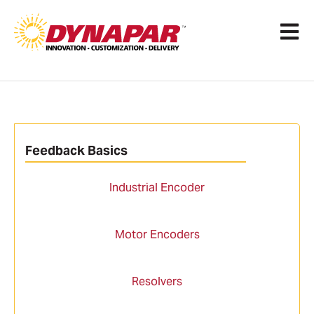
Open 
Feedback Basics
Industrial Encoder
Motor Encoders
Resolvers