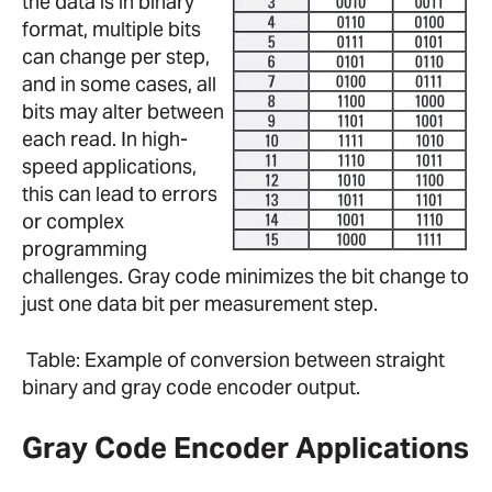
the data is in binary
format, multiple bits
can change per step,
and in some cases, all
bits may alter between
each read. In high-
speed applications,
this can lead to errors
or complex
programming
challenges. Gray code minimizes the bit change to
just one data bit per measurement step.
Table: Example of conversion between straight
binary and gray code encoder output.
Gray Code Encoder Applications