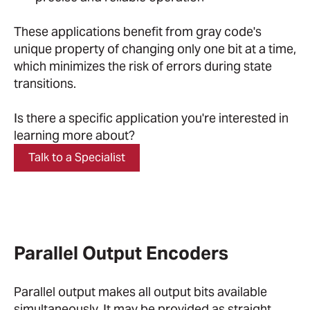
These applications benefit from gray code's
unique property of changing only one bit at a time,
which minimizes the risk of errors during state
transitions.
Is there a specific application you're interested in
learning more about?
Talk to a Specialist
Parallel Output Encoders
Parallel output makes all output bits available
simultaneously. It may be provided as straight