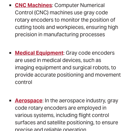
CNC Machines
: Computer Numerical
Control (CNC) machines use gray code
rotary encoders to monitor the position of
cutting tools and workpieces, ensuring high
precision in manufacturing processes
Medical Equipment
: Gray code encoders
are used in medical devices, such as
imaging equipment and surgical robots, to
provide accurate positioning and movement
control
Aerospace
: In the aerospace industry, gray
code rotary encoders are employed in
various systems, including flight control
surfaces and satellite positioning, to ensure
precise and reliable operation