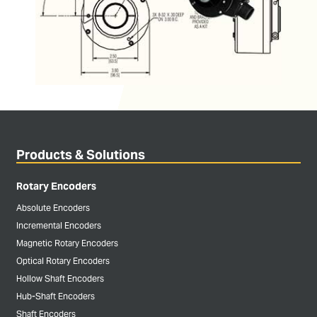
Products & Solutions
Rotary Encoders
Absolute Encoders
Incremental Encoders
Magnetic Rotary Encoders
Optical Rotary Encoders
Hollow Shaft Encoders
Hub-Shaft Encoders
Shaft Encoders