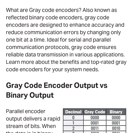
What are Gray code encoders? Also known as
reflected binary code encoders, gray code
encoders are designed to enhance accuracy and
reduce communication errors by changing only
one bit at a time. Ideal for serial and parallel
communication protocols, gray code ensures
reliable data transmission in various applications.
Learn more about the benefits and top-rated gray
code encoders for your system needs.
Gray Code Encoder Output vs
Binary Output
Parallel encoder
output delivers a rapid
stream of bits. When