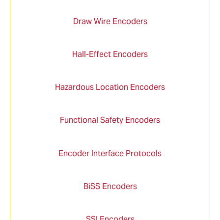
Draw Wire Encoders
Hall-Effect Encoders
Hazardous Location Encoders
Functional Safety Encoders
Encoder Interface Protocols
BiSS Encoders
SSI Encoders