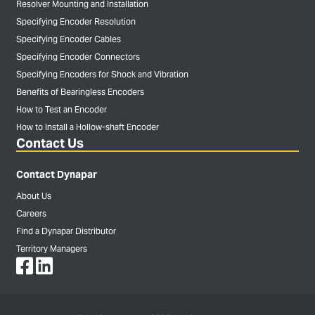
Resolver Mounting and Installation
Specifying Encoder Resolution
Specifying Encoder Cables
Specifying Encoder Connectors
Specifying Encoders for Shock and Vibration
Benefits of Bearingless Encoders
How to Test an Encoder
How to Install a Hollow-shaft Encoder
Contact Us
Contact Dynapar
About Us
Careers
Find a Dynapar Distributor
Territory Managers