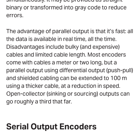
binary or transformed into gray code to reduce
errors.
The advantage of parallel output is that it’s fast: all
the data is available in real time, all the time.
Disadvantages include bulky (and expensive)
cables and limited cable length. Most encoders
come with cables a meter or two long, but a
parallel output using differential output (push-pull)
and shielded cabling can be extended to 100 m
using a thicker cable, at a reduction in speed.
Open-collector (sinking or sourcing) outputs can
go roughly a third that far.
Serial Output Encoders