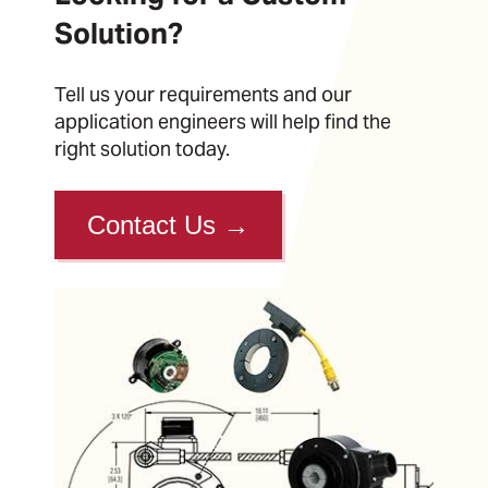
Solution?
Tell us your requirements and our
application engineers will help find the
right solution today.
Contact Us
→