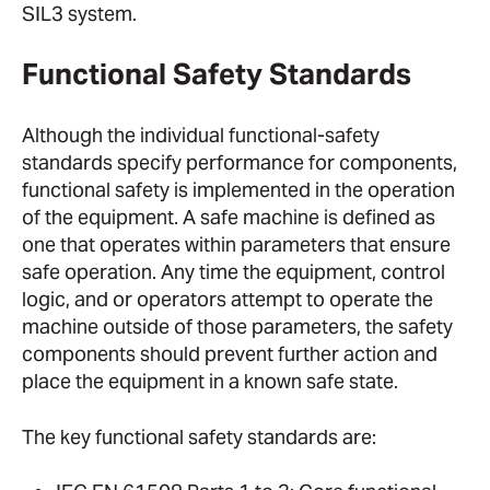
SIL3 system.
Functional Safety Standards
Although the individual functional-safety
standards specify performance for components,
functional safety is implemented in the operation
of the equipment. A safe machine is defined as
one that operates within parameters that ensure
safe operation. Any time the equipment, control
logic, and or operators attempt to operate the
machine outside of those parameters, the safety
components should prevent further action and
place the equipment in a known safe state.
The key functional safety standards are: