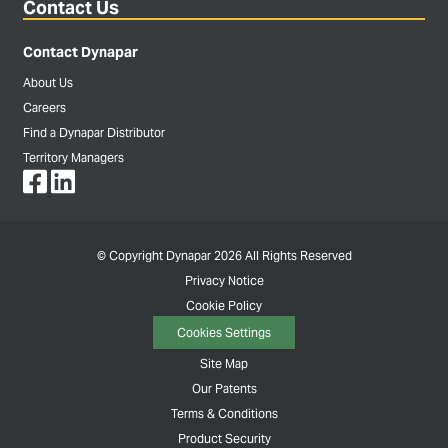
Contact Us
Contact Dynapar
About Us
Careers
Find a Dynapar Distributor
Territory Managers
© Copyright Dynapar 2026 All Rights Reserved
Privacy Notice
Cookie Policy
Cookies Settings
Site Map
Our Patents
Terms & Conditions
Product Security