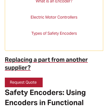
What is an Encoder?
Electric Motor Controllers
Types of Safety Encoders
Replacing a part from another
supplier?
Request Quote
Safety Encoders: Using
Encoders in Functional