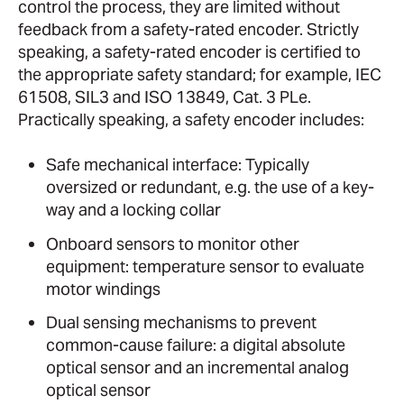
control the process, they are limited without
feedback from a safety-rated encoder. Strictly
speaking, a safety-rated encoder is certified to
the appropriate safety standard; for example, IEC
61508, SIL3 and ISO 13849, Cat. 3 PLe.
Practically speaking, a safety encoder includes:
Safe mechanical interface: Typically
oversized or redundant, e.g. the use of a key-
way and a locking collar
Onboard sensors to monitor other
equipment: temperature sensor to evaluate
motor windings
Dual sensing mechanisms to prevent
common-cause failure: a digital absolute
optical sensor and an incremental analog
optical sensor