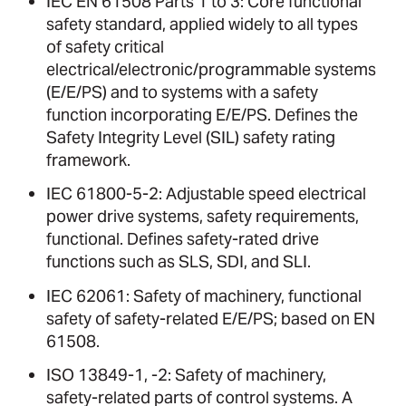
IEC EN 61508 Parts 1 to 3: Core functional
safety standard, applied widely to all types
of safety critical
electrical/electronic/programmable systems
(E/E/PS) and to systems with a safety
function incorporating E/E/PS. Defines the
Safety Integrity Level (SIL) safety rating
framework.
IEC 61800-5-2: Adjustable speed electrical
power drive systems, safety requirements,
functional. Defines safety-rated drive
functions such as SLS, SDI, and SLI.
IEC 62061: Safety of machinery, functional
safety of safety-related E/E/PS; based on EN
61508.
ISO 13849-1, -2: Safety of machinery,
safety-related parts of control systems. A