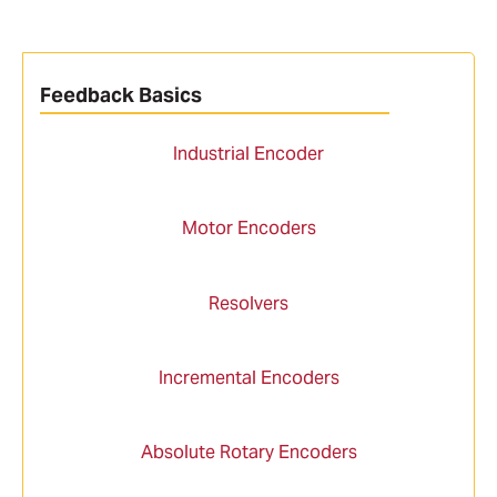
Feedback Basics
Industrial Encoder
Motor Encoders
Resolvers
Incremental Encoders
Absolute Rotary Encoders