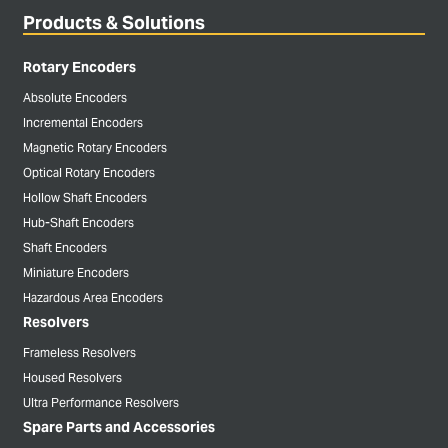
Products & Solutions
Rotary Encoders
Absolute Encoders
Incremental Encoders
Magnetic Rotary Encoders
Optical Rotary Encoders
Hollow Shaft Encoders
Hub-Shaft Encoders
Shaft Encoders
Miniature Encoders
Hazardous Area Encoders
Resolvers
Frameless Resolvers
Housed Resolvers
Ultra Performance Resolvers
Spare Parts and Accessories