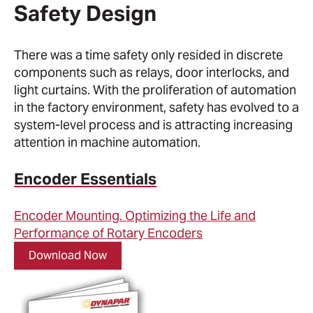
Safety Design
There was a time safety only resided in discrete
components such as relays, door interlocks, and
light curtains. With the proliferation of automation
in the factory environment, safety has evolved to a
system-level process and is attracting increasing
attention in machine automation.
Encoder Essentials
Encoder Mounting. Optimizing the Life and
Performance of Rotary Encoders
Download Now