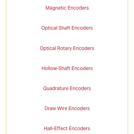
Magnetic Encoders
Optical Shaft Encoders
Optical Rotary Encoders
Hollow-Shaft Encoders
Quadrature Encoders
Draw Wire Encoders
Hall-Effect Encoders