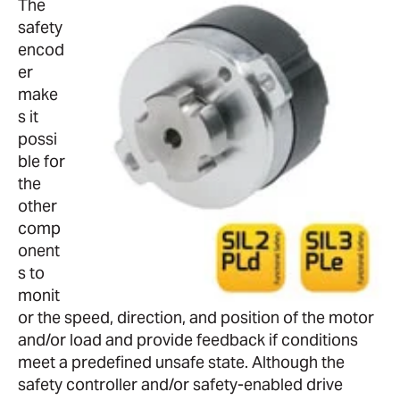
The
safety
encod
er
make
s it
possi
ble for
the
other
comp
onent
s to
monit
or the speed, direction, and position of the motor
and/or load and provide feedback if conditions
meet a predefined unsafe state. Although the
safety controller and/or safety-enabled drive