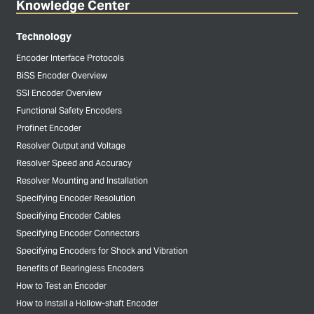
Knowledge Center
Technology
Encoder Interface Protocols
BiSS Encoder Overview
SSI Encoder Overview
Functional Safety Encoders
Profinet Encoder
Resolver Output and Voltage
Resolver Speed and Accuracy
Resolver Mounting and Installation
Specifying Encoder Resolution
Specifying Encoder Cables
Specifying Encoder Connectors
Specifying Encoders for Shock and Vibration
Benefits of Bearingless Encoders
How to Test an Encoder
How to Install a Hollow-shaft Encoder