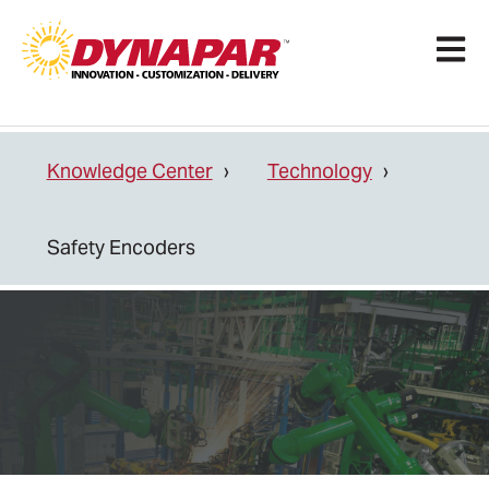
Open 
Knowledge Center
Technology
Safety Encoders