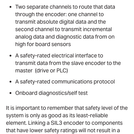
Two separate channels to route that data
through the encoder: one channel to
transmit absolute digital data and the
second channel to transmit incremental
analog data and diagnostic data from on
high for board sensors
A safety-rated electrical interface to
transmit data from the slave encoder to the
master (drive or PLC)
A safety-rated communications protocol
Onboard diagnostics/self test
It is important to remember that safety level of the
system is only as good as its least-reliable
element. Linking a SIL3 encoder to components
that have lower safety ratings will not result in a