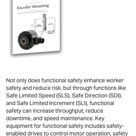
Not only does functional safety enhance worker
safety and reduce risk, but through functions like
Safe Limited Speed (SLS), Safe Direction (SDI),
and Safe Limited Increment (SLI), functional
safety can increase throughput, reduce
downtime, and speed maintenance. Key
equipment for functional safety includes safety-
enabled drives to control motor operation, safety