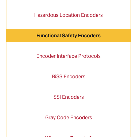
Hazardous Location Encoders
Functional Safety Encoders
Encoder Interface Protocols
BiSS Encoders
SSI Encoders
Gray Code Encoders