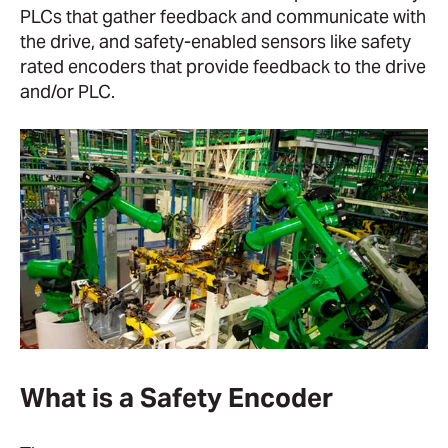
PLCs that gather feedback and communicate with
the drive, and safety-enabled sensors like safety
rated encoders that provide feedback to the drive
and/or PLC.
What is a Safety Encoder