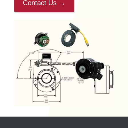
Contact Us
→