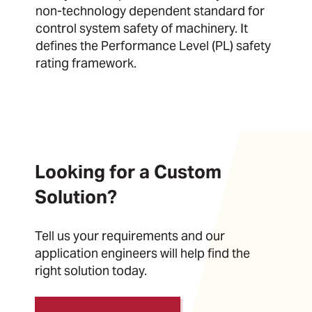
non-technology dependent standard for
control system safety of machinery. It
defines the Performance Level (PL) safety
rating framework.
Looking for a Custom
Solution?
Tell us your requirements and our
application engineers will help find the
right solution today.