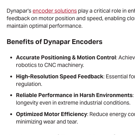
Dynapar's
encoder solutions
play a critical role in
feedback on motor position and speed, enabling cl
maintain optimal performance.
Benefits of Dynapar Encoders
Accurate Positioning & Motion Control
: Achie
robotics to CNC machinery.
High-Resolution Speed Feedback
: Essential f
regulation.
Reliable Performance in Harsh Environments
:
longevity even in extreme industrial conditions.
Optimized Motor Efficiency
: Reduce energy co
minimizing wear and tear.