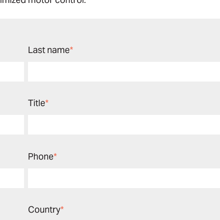
Last name
*
Title
*
Phone
*
Country
*