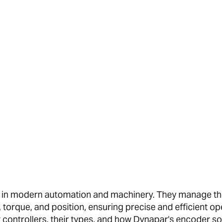
ts in modern automation and machinery. They manage t
torque, and position, ensuring precise and efficient op
or controllers, their types, and how Dynapar's encoder s