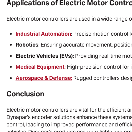
Applications of Electric Motor Contro
Electric motor controllers are used in a wide range of
Industrial Automation
: Precise motion control 
Robotics
: Ensuring accurate movement, position
Electric Vehicles (EVs)
: Providing real-time mo
Medical Equipment
:
High-precision control for 
Aerospace & Defense
:
Rugged controllers desig
Conclusion
Electric motor controllers are vital for the efficient
Dynapar's encoder solutions enhance these systems
control, leading to improved performance and efficie
vehicles, Dynapar's products ensure reliable and op