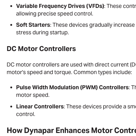
Variable Frequency Drives (VFDs)
: These contr
allowing precise speed control.
Soft Starters
: These devices gradually increase
stress during startup.
DC Motor Controllers
DC motor controllers are used with direct current (D
motor's speed and torque. Common types include:
Pulse Width Modulation (PWM) Controllers
: T
motor speed.
Linear Controllers
: These devices provide a sm
control.
How Dynapar Enhances Motor Contr