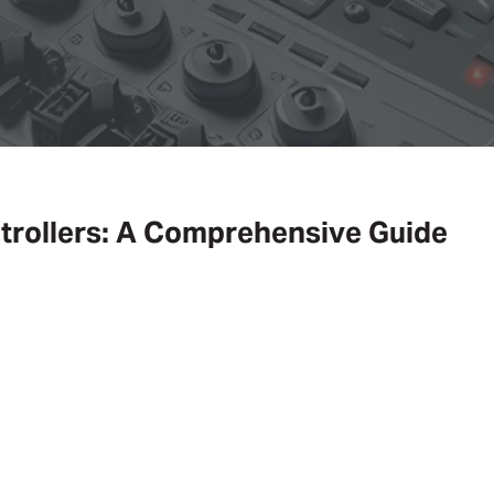
trollers: A Comprehensive Guide