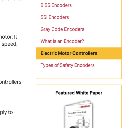
BiSS Encoders
SSI Encoders
Gray Code Encoders
otor. It
What is an Encoder?
g speed,
Electric Motor Controllers
Types of Safety Encoders
ntrollers.
ply to