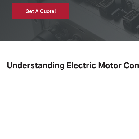
Understanding Electric Motor Con