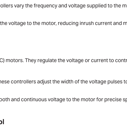
ollers vary the frequency and voltage supplied to the m
 the voltage to the motor, reducing inrush current and 
C) motors. They regulate the voltage or current to contr
hese controllers adjust the width of the voltage pulses t
ooth and continuous voltage to the motor for precise 
ol