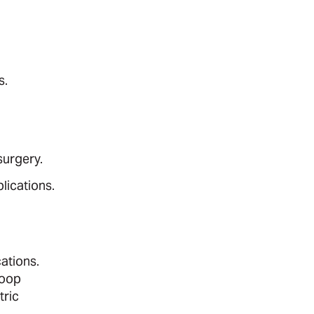
s.
surgery.
lications.
cations.
loop
tric