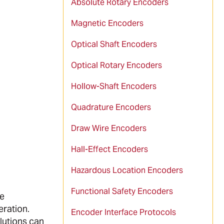
Absolute Rotary Encoders
Magnetic Encoders
Optical Shaft Encoders
Optical Rotary Encoders
Hollow-Shaft Encoders
Quadrature Encoders
Draw Wire Encoders
Hall-Effect Encoders
Hazardous Location Encoders
Functional Safety Encoders
he
eration.
Encoder Interface Protocols
olutions can