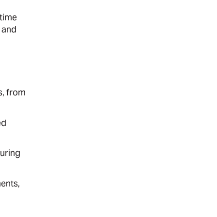
-time
 and
s, from
ed
suring
ents,