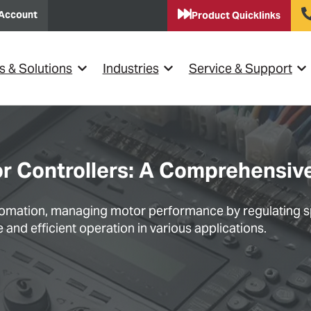
Account
Product Quicklinks
s & Solutions
Industries
Service & Support
Show submenu for {{ link.label }}
Show submenu for {{ link.lab
Sho
or Controllers: A Comprehensiv
automation, managing motor performance by regulating s
and efficient operation in various applications.