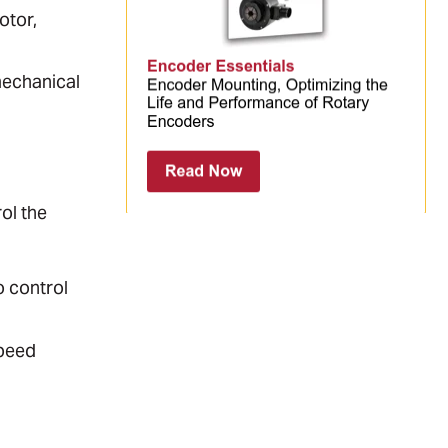
otor,
mechanical
ol the
o control
speed