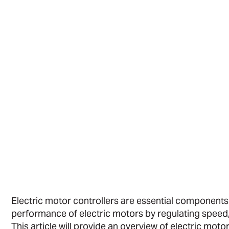
Electric motor controllers are essential componen
performance of electric motors by regulating speed, 
This article will provide an overview of electric mot