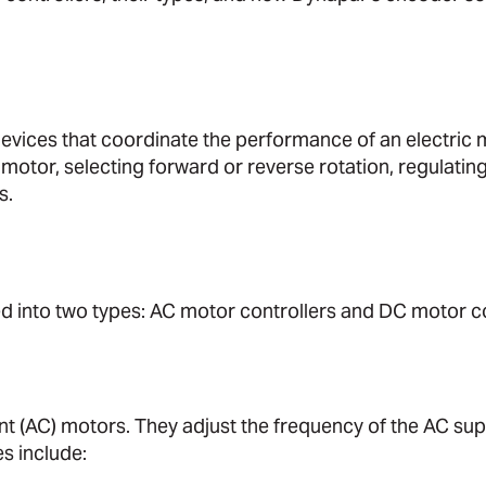
devices that coordinate the performance of an electric m
 motor, selecting forward or reverse rotation, regulatin
s.
ed into two types: AC motor controllers and DC motor co
nt (AC) motors. They adjust the frequency of the AC sup
s include: