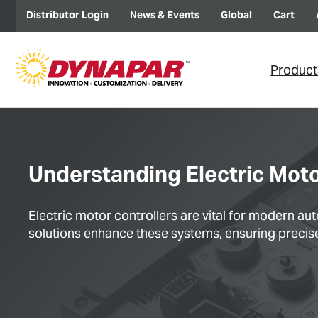
Distributor Login
News & Events
Global
Cart
Product
Understanding Electric Mot
Electric motor controllers are vital for modern 
solutions enhance these systems, ensuring precise 