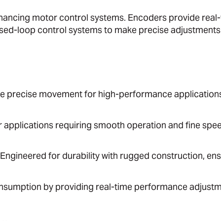
 enhancing motor control systems. Encoders provide real
osed-loop control systems to make precise adjustments
ve precise movement for high-performance application
or applications requiring smooth operation and fine spe
 Engineered for durability with rugged construction, en
nsumption by providing real-time performance adjustm