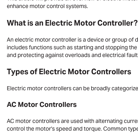
enhance motor control systems.
What is an Electric Motor Controller?
An electric motor controller is a device or group of 
includes functions such as starting and stopping the
and protecting against overloads and electrical fault
Types of Electric Motor Controllers
Electric motor controllers can be broadly categoriz
AC Motor Controllers
AC motor controllers are used with alternating curre
control the motor's speed and torque. Common type