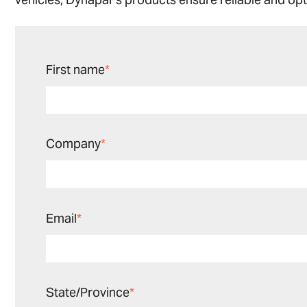
First name
*
Company
*
Email
*
State/Province
*