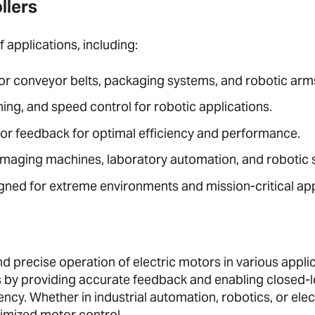
llers
 applications, including:
for conveyor belts, packaging systems, and robotic arm
ing, and speed control for robotic applications.
tor feedback for optimal efficiency and performance.
imaging machines, laboratory automation, and robotic 
ned for extreme environments and mission-critical app
 and precise operation of electric motors in various appli
 by providing accurate feedback and enabling closed-
ncy. Whether in industrial automation, robotics, or elec
timized motor control.