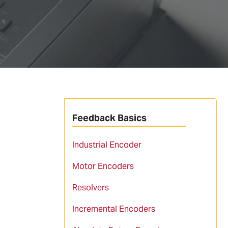
Feedback Basics
Industrial Encoder
Motor Encoders
Resolvers
Incremental Encoders