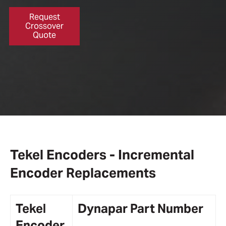
Request
Crossover
Quote
Tekel Encoders - Incremental
Encoder Replacements
Tekel
Dynapar
Part Number
Encoder