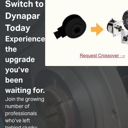
Switch to
Dynapar
Today
Experience
the
upgrade
you’ve
been
waiting for.
Join the growing
number of
professionals
who’ve left
behind clunky