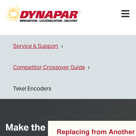
Open 
Service & Support
Competitor Crossover Guide
Tekel Encoders
Make the