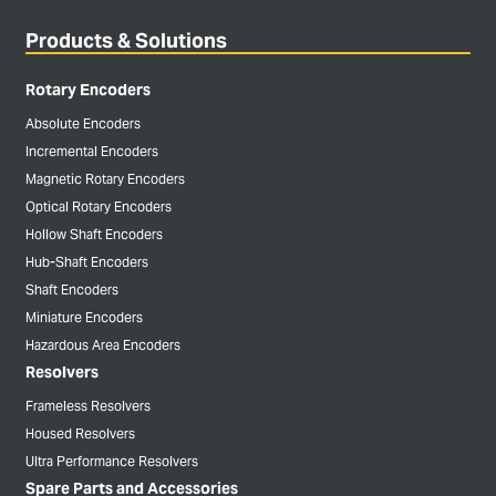
Products & Solutions
Rotary Encoders
Absolute Encoders
Incremental Encoders
Magnetic Rotary Encoders
Optical Rotary Encoders
Hollow Shaft Encoders
Hub-Shaft Encoders
Shaft Encoders
Miniature Encoders
Hazardous Area Encoders
Resolvers
Frameless Resolvers
Housed Resolvers
Ultra Performance Resolvers
Spare Parts and Accessories