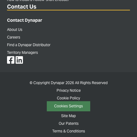
Contact Us
Contact Dynapar
About Us
Careers
Find a Dynapar Distributor
Territory Managers
© Copyright Dynapar 2026 All Rights Reserved
Privacy Notice
Cookie Policy
Cookies Settings
Site Map
Our Patents
Terms & Conditions