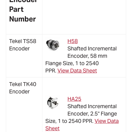
Part
Number
Tekel TS58
H58
Encoder
Shafted Incremental
Encoder, 58 mm
Flange Size, 1 to 2540
PPR.
View Data Sheet
Tekel TK40
Encoder
HA25
Shafted Incremental
Encoder, 2.5" Flange
Size, 1 to 2540 PPR.
View Data
Sheet