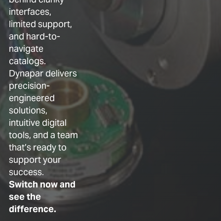
interfaces,
limited support,
and hard-to-
navigate
catalogs.
Dynapar delivers
precision-
engineered
solutions,
intuitive digital
tools, and a team
that’s ready to
support your
success.
Switch now and
see the
difference.