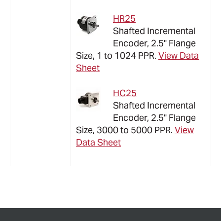
HR25
Shafted Incremental
Encoder, 2.5" Flange
Size, 1 to 1024 PPR.
View Data
Sheet
HC25
Shafted Incremental
Encoder, 2.5" Flange
Size,
3000 to 5000
PPR.
View
Data Sheet