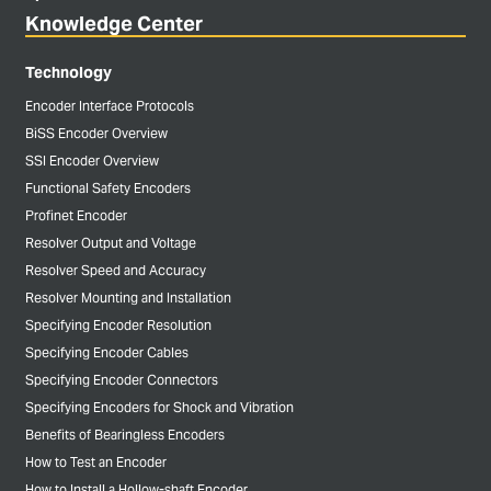
Knowledge Center
Technology
Encoder Interface Protocols
BiSS Encoder Overview
SSI Encoder Overview
Functional Safety Encoders
Profinet Encoder
Resolver Output and Voltage
Resolver Speed and Accuracy
Resolver Mounting and Installation
Specifying Encoder Resolution
Specifying Encoder Cables
Specifying Encoder Connectors
Specifying Encoders for Shock and Vibration
Benefits of Bearingless Encoders
How to Test an Encoder
How to Install a Hollow-shaft Encoder