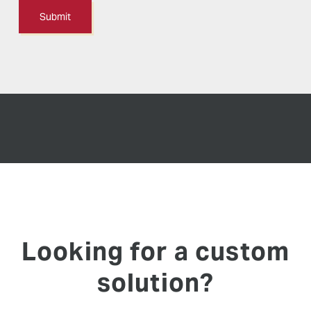
Looking for a custom
solution?