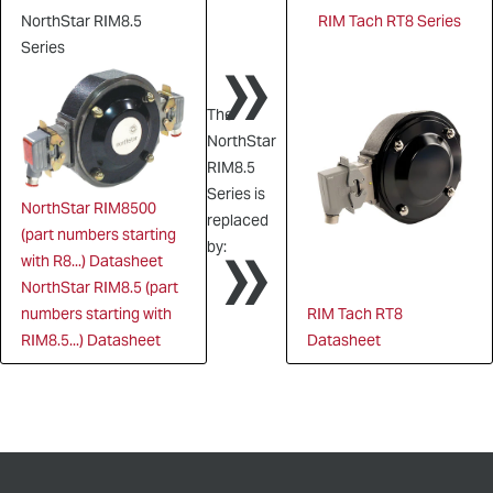
NorthStar RIM8.5
RIM Tach RT8 Series
»
Series
The
NorthStar
RIM8.5
Series is
NorthStar RIM8500
»
replaced
(part numbers starting
by:
with R8...) Datasheet
NorthStar RIM8.5 (part
numbers starting with
RIM Tach RT8
RIM8.5...) Datasheet
Datasheet