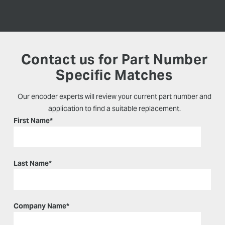
Contact us for Part Number
Specific Matches
Our encoder experts will review your current part number and
application to find a suitable replacement.
First Name
*
Last Name
*
Company Name
*