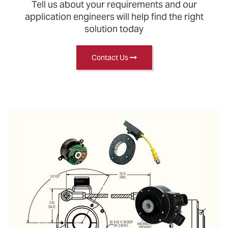
Tell us about your requirements and our
application engineers will help find the right
solution today
Contact Us