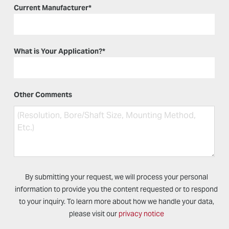
Current Manufacturer
*
What is Your Application?
*
Other Comments
By submitting your request, we will process your personal
information to provide you the content requested or to respond
to your inquiry. To learn more about how we handle your data,
please visit our
privacy notice