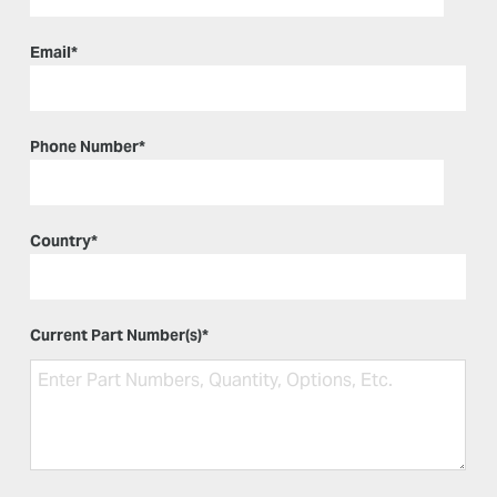
Email
*
Phone Number
*
Country
*
Current Part Number(s)
*