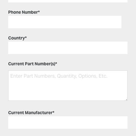
Phone Number
*
Country
*
Current Part Number(s)
*
Current Manufacturer
*