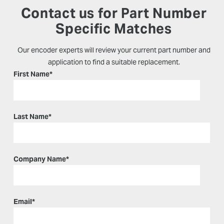
Contact us for Part Number
Specific Matches
Our encoder experts will review your current part number and
application to find a suitable replacement.
First Name
*
Last Name
*
Company Name
*
Email
*