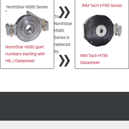
»
RIM Tach HT85 Series
NorthStar HS85 Series
The
NorthStar
HS85
Series is
»
replaced
NorthStar HS85 (part
by:
numbers starting with
RIM Tach HT85
H8...) Datasheet
Datasheet