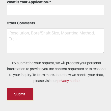
What is Your Application?
*
Other Comments
By submitting your request, we will process your personal
information to provide you the content requested or to respond
to your inquiry. To learn more about how we handle your data,
please visit our
privacy notice