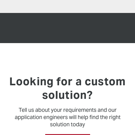
Looking for a custom
solution?
Tell us about your requirements and our
application engineers will help find the right
solution today