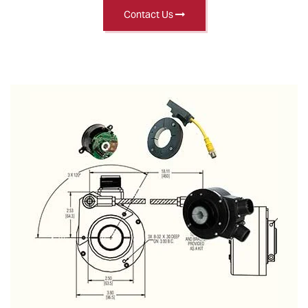
Contact Us