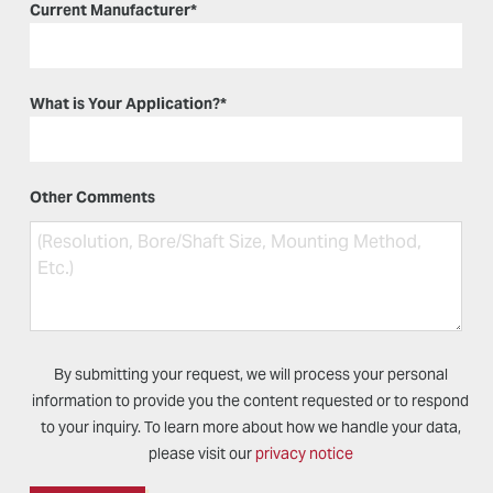
Current Manufacturer
*
What is Your Application?
*
Other Comments
By submitting your request, we will process your personal
information to provide you the content requested or to respond
to your inquiry. To learn more about how we handle your data,
please visit our
privacy notice