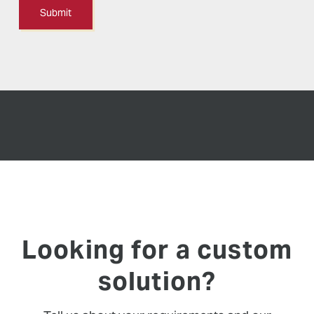
Looking for a custom
solution?