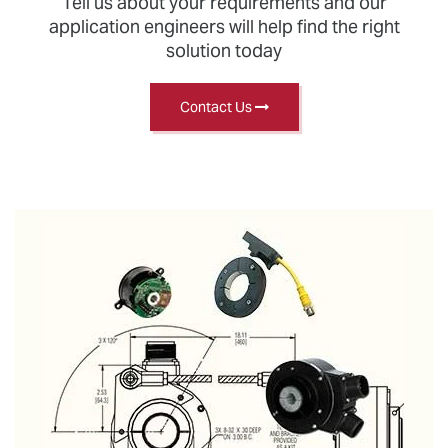
Tell us about your requirements and our
application engineers will help find the right
solution today
Contact Us