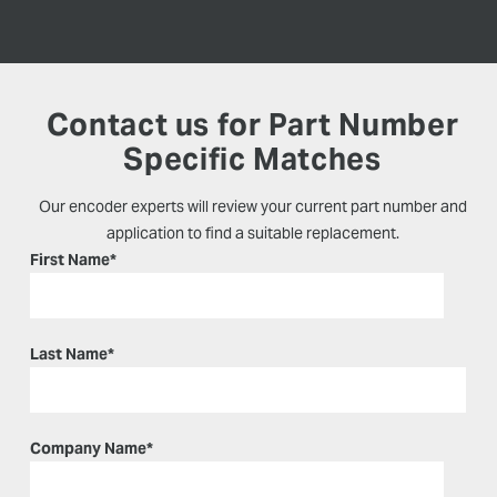
Contact us for Part Number
Specific Matches
Our encoder experts will review your current part number and
application to find a suitable replacement.
First Name
*
Last Name
*
Company Name
*