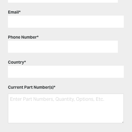
Email
*
Phone Number
*
Country
*
Current Part Number(s)
*