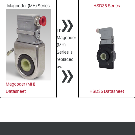
Magcoder (MH) Series
HSD35 Series
»
The
Magcoder
(MH)
Series is
»
replaced
by:
Magcoder (MH)
Datasheet
HSD35 Datasheet