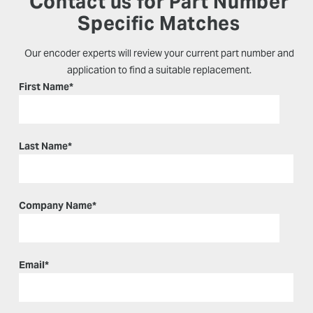
Contact us for Part Number
Specific Matches
Our encoder experts will review your current part number and
application to find a suitable replacement.
First Name
*
Last Name
*
Company Name
*
Email
*