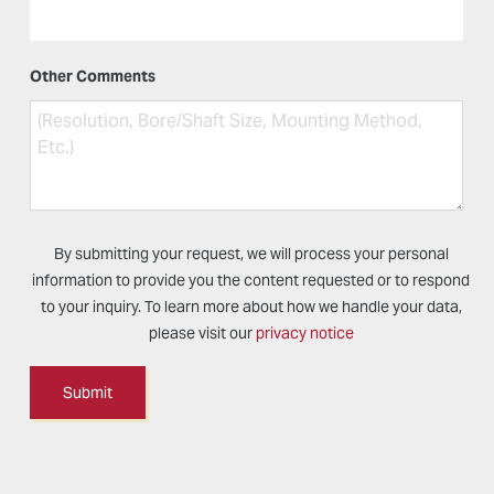
Other Comments
By submitting your request, we will process your personal
information to provide you the content requested or to respond
to your inquiry. To learn more about how we handle your data,
please visit our
privacy notice