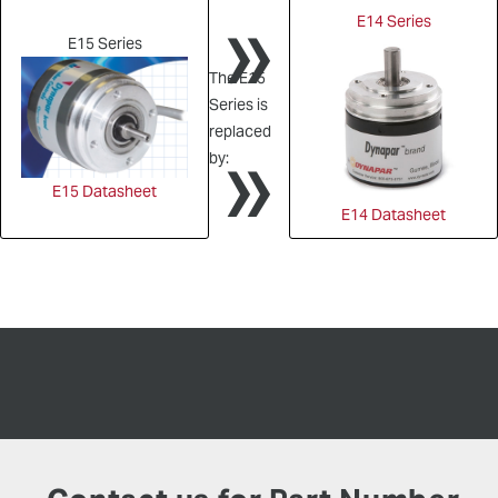
»
E14 Series
E15 Series
The E15
Series is
»
replaced
by:
E15 Datasheet
E14 Datasheet