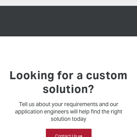
Looking for a custom
solution?
Tell us about your requirements and our
application engineers will help find the right
solution today
Contact Us