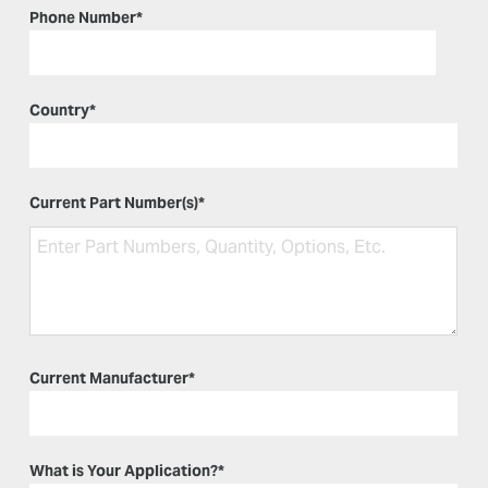
Phone Number
*
Country
*
Current Part Number(s)
*
Current Manufacturer
*
What is Your Application?
*