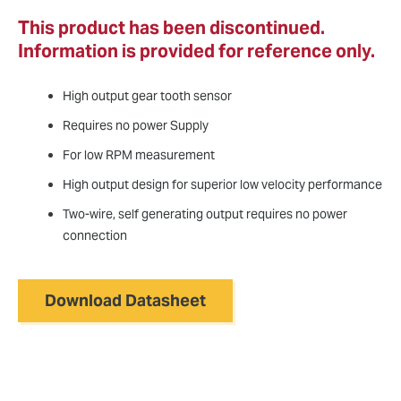
This product has been discontinued.
Information is provided for reference only.
High output gear tooth sensor
Requires no power Supply
For low RPM measurement
High output design for superior low velocity performance
Two-wire, self generating output requires no power
connection
Download Datasheet