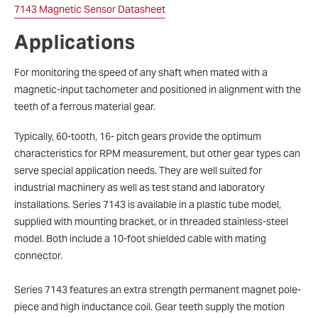
7143 Magnetic Sensor Datasheet
Applications
For monitoring the speed of any shaft when mated with a
magnetic-input tachometer and positioned in alignment with the
teeth of a ferrous material gear.
Typically, 60-tooth, 16- pitch gears provide the optimum
characteristics for RPM measurement, but other gear types can
serve special application needs. They are well suited for
industrial machinery as well as test stand and laboratory
installations. Series 7143 is available in a plastic tube model,
supplied with mounting bracket, or in threaded stainless-steel
model. Both include a 10-foot shielded cable with mating
connector.
Series 7143 features an extra strength permanent magnet pole-
piece and high inductance coil. Gear teeth supply the motion