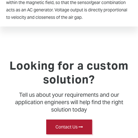
within the magnetic field, so that the sensor/gear combination
acts as an AC generator. Voltage output is directly proportional
to velocity and closeness of the air gap.
Looking for a custom
solution?
Tell us about your requirements and our
application engineers will help find the right
solution today
Contact Us