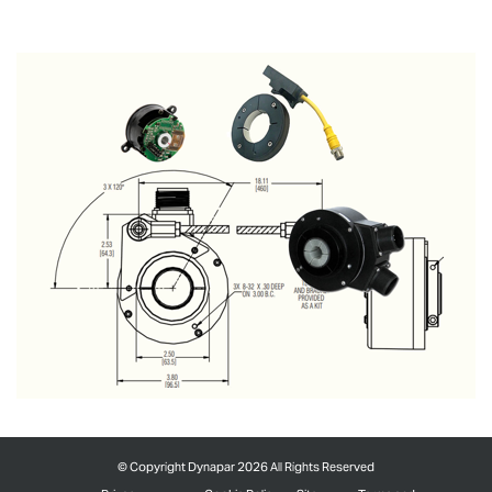
©
Copyright Dynapar 2026 All Rights Reserved