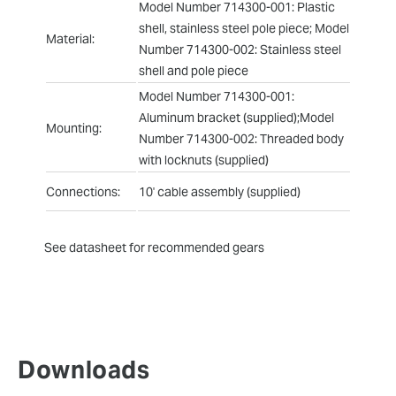
Model Number 714300-001: Plastic
shell, stainless steel pole piece; Model
Material:
Number 714300-002: Stainless steel
shell and pole piece
Model Number 714300-001:
Aluminum bracket (supplied);Model
Mounting:
Number 714300-002: Threaded body
with locknuts (supplied)
Connections:
10' cable assembly (supplied)
See datasheet for recommended gears
Downloads