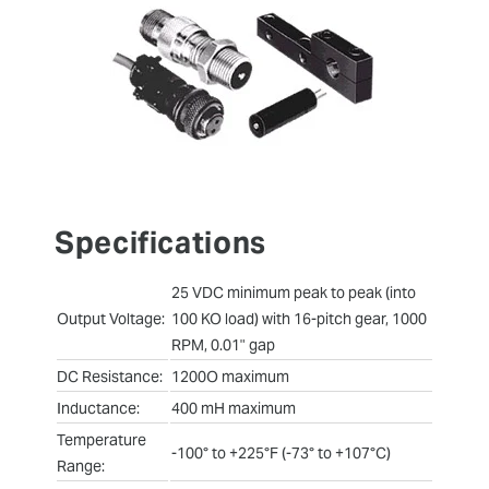
Specifications
25 VDC minimum peak to peak (into
Output Voltage:
100 KO load) with 16-pitch gear, 1000
RPM, 0.01" gap
DC Resistance:
1200O maximum
Inductance:
400 mH maximum
Temperature
-100° to +225°F (-73° to +107°C)
Range: