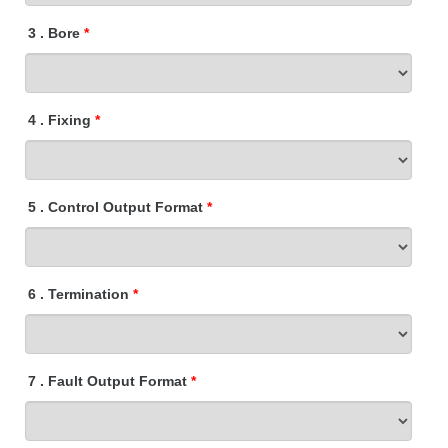
3
.
Bore
4
.
Fixing
5
.
Control Output Format
6
.
Termination
7
.
Fault Output Format