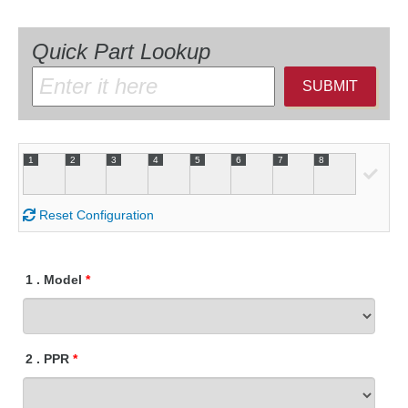
Quick Part Lookup
SUBMIT
1
2
3
4
5
6
7
8
Reset Configuration
1
.
Model
2
.
PPR