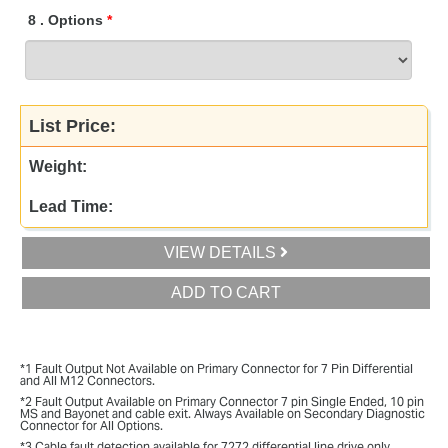
8
.
Options
List Price:
Weight:
Lead Time:
VIEW DETAILS
ADD TO CART
*1 Fault Output Not Available on Primary Connector for 7 Pin Differential
and All M12 Connectors.
*2 Fault Output Available on Primary Connector 7 pin Single Ended, 10 pin
MS and Bayonet and cable exit. Always Available on Secondary Diagnostic
Connector for All Options.
*3 Cable fault detection available for 7272 differential line drive only