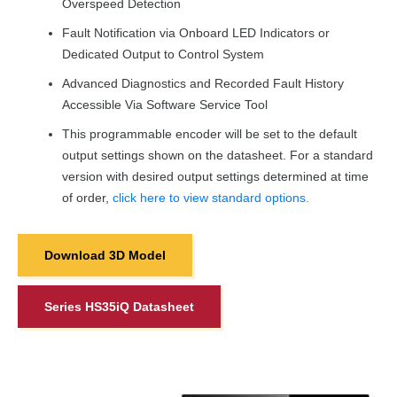
Overspeed Detection
Fault Notification via Onboard LED Indicators or
Dedicated Output to Control System
Advanced Diagnostics and Recorded Fault History
Accessible Via Software Service Tool
This programmable encoder will be set to the default
output settings shown on the datasheet. For a standard
version with desired output settings determined at time
of order,
click here to view standard options.
Download 3D Model
Series HS35iQ Datasheet