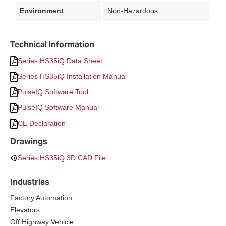
Environment
Non-Hazardous
Technical Information
Series HS35iQ Data Sheet
Series HS35iQ Installation Manual
PulseIQ Software Tool
PulseIQ Software Manual
CE Declaration
Drawings
Series HS35iQ 3D CAD File
Industries
Factory Automation
Elevators
Off Highway Vehicle