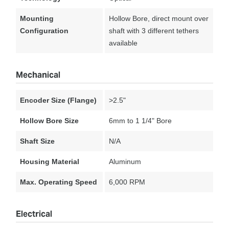
Mounting
Hollow Bore, direct mount over
Configuration
shaft with 3 different tethers
available
Mechanical
Encoder Size (Flange)
>2.5"
Hollow Bore Size
6mm to 1 1/4" Bore
Shaft Size
N/A
Housing Material
Aluminum
Max. Operating Speed
6,000 RPM
Electrical