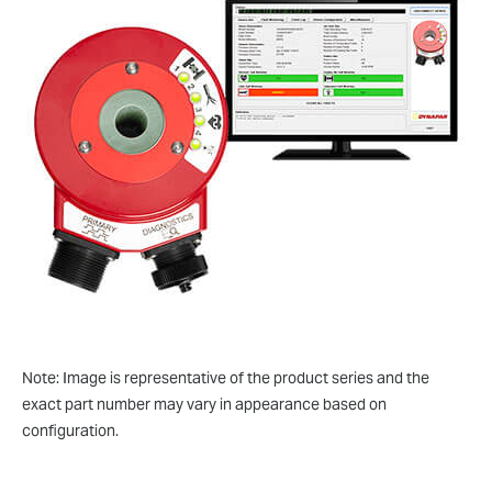
Note: Image is representative of the product series and the
exact part number may vary in appearance based on
configuration.