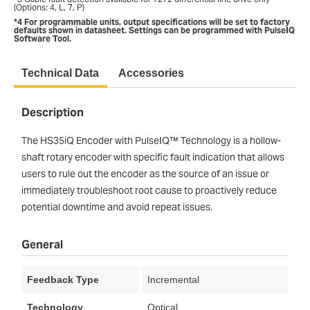
(Options: 4, L, 7, P)
*4 For programmable units, output specifications will be set to factory
defaults shown in datasheet. Settings can be programmed with PulseIQ
Software Tool.
Technical Data
Accessories
Description
The HS35iQ Encoder with PulseIQ™ Technology is a hollow-
shaft rotary encoder with specific fault indication that allows
users to rule out the encoder as the source of an issue or
immediately troubleshoot root cause to proactively reduce
potential downtime and avoid repeat issues.
General
Feedback Type
Incremental
Technology
Optical