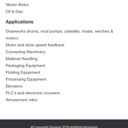
Vector Motor
Oil & Gas
Applications
Drawworks drums, mud pumps, catwalks, hoists, winches &
motors
Motor and drive speed feedback
Converting Machinery
Material Handling
Packaging Equipment
Pickling Equipment
Processing Equipment
Elevators
PLC’s and electronic counters
Amusement rides
©
Copyright Dynapar 2026 All Rights Reserved