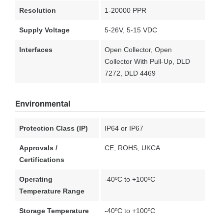
Resolution
1-20000 PPR
Supply Voltage
5-26V, 5-15 VDC
Interfaces
Open Collector, Open
Collector With Pull-Up, DLD
7272, DLD 4469
Environmental
Protection Class (IP)
IP64 or IP67
Approvals /
CE, ROHS, UKCA
Certifications
Operating
-40ºC to +100ºC
Temperature Range
Storage Temperature
-40ºC to +100ºC