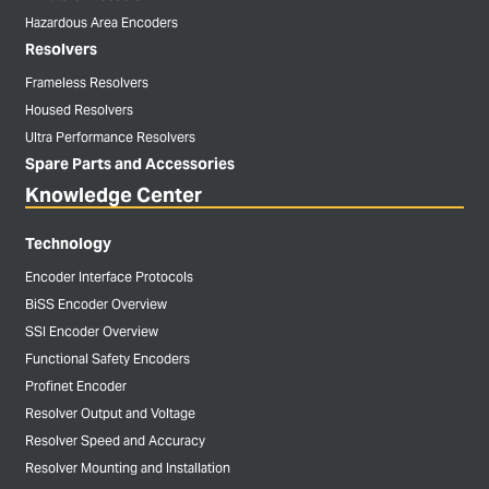
Hazardous Area Encoders
Resolvers
Frameless Resolvers
Housed Resolvers
Ultra Performance Resolvers
Spare Parts and Accessories
Knowledge Center
Technology
Encoder Interface Protocols
BiSS Encoder Overview
SSI Encoder Overview
Functional Safety Encoders
Profinet Encoder
Resolver Output and Voltage
Resolver Speed and Accuracy
Resolver Mounting and Installation