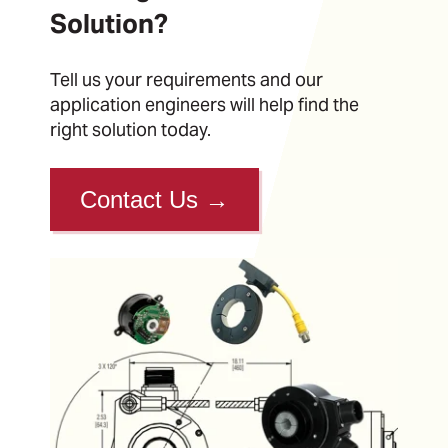
Solution?
Tell us your requirements and our
application engineers will help find the
right solution today.
Contact Us
→