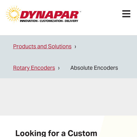
Open 
Products and Solutions
Rotary Encoders
Absolute Encoders
Looking for a Custom