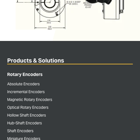
Products & Solutions
Rotary Encoders
Absolute Encoders
Incremental Encoders
Magnetic Rotary Encoders
Optical Rotary Encoders
Hollow Shaft Encoders
Hub-Shaft Encoders
Shaft Encoders
Miniature Encoders