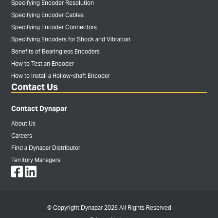
Specifying Encoder Resolution
Specifying Encoder Cables
Specifying Encoder Connectors
Specifying Encoders for Shock and Vibration
Benefits of Bearingless Encoders
How to Test an Encoder
How to Install a Hollow-shaft Encoder
Contact Us
Contact Dynapar
About Us
Careers
Find a Dynapar Distributor
Territory Managers
© Copyright Dynapar 2026 All Rights Reserved